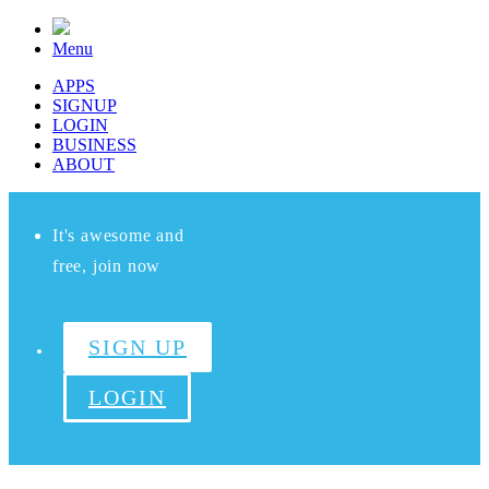
Menu
APPS
SIGNUP
LOGIN
BUSINESS
ABOUT
It's awesome and
free, join now
SIGN UP
LOGIN