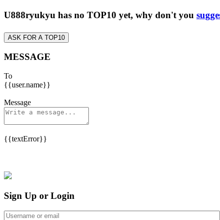
U888ryukyu has no TOP10 yet, why don't you
sugge
ASK FOR A TOP10
MESSAGE
To
{{user.name}}
Message
{{textError}}
Sign Up or Login