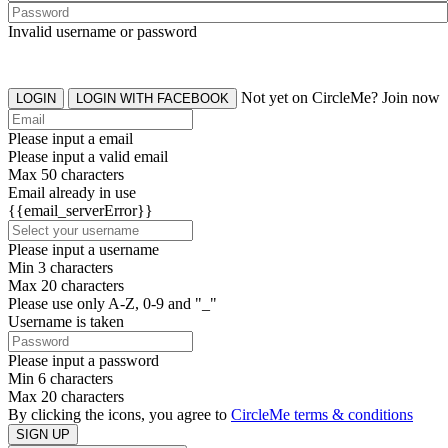
Invalid username or password
Not yet on CircleMe? Join now
LOGIN
LOGIN WITH FACEBOOK
Please input a email
Please input a valid email
Max 50 characters
Email already in use
{{email_serverError}}
Please input a username
Min 3 characters
Max 20 characters
Please use only A-Z, 0-9 and "_"
Username is taken
Please input a password
Min 6 characters
Max 20 characters
By clicking the icons, you agree to
CircleMe terms & conditions
SIGN UP