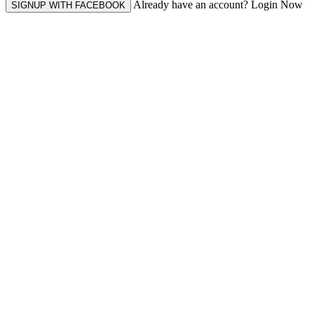
Already have an account? Login Now
SIGNUP WITH FACEBOOK