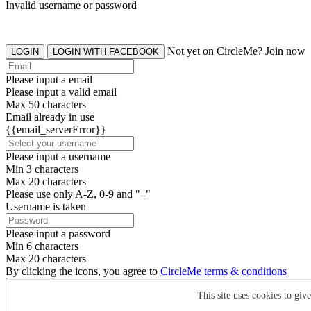
Invalid username or password
Not yet on CircleMe? Join now
LOGIN
LOGIN WITH FACEBOOK
Please input a email
Please input a valid email
Max 50 characters
Email already in use
{{email_serverError}}
Please input a username
Min 3 characters
Max 20 characters
Please use only A-Z, 0-9 and "_"
Username is taken
Please input a password
Min 6 characters
Max 20 characters
By clicking the icons, you agree to
CircleMe terms & conditions
SIGN UP
This site uses cookies to giv
Already have an account? Login Now
SIGNUP WITH FACEBOOK