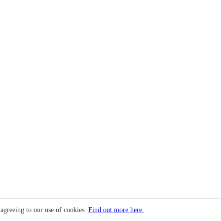
 agreeing to our use of cookies.
Find out more here.