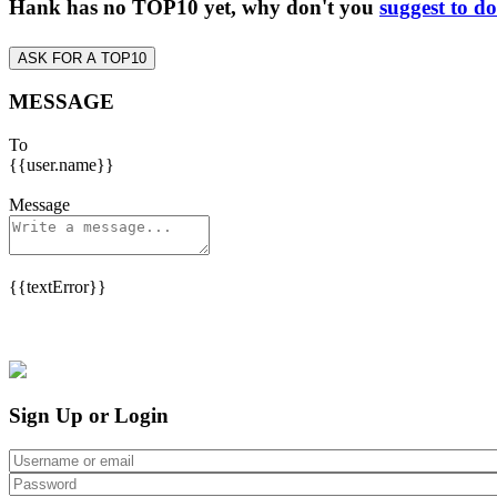
Hank has no TOP10 yet, why don't you
suggest to d
ASK FOR A TOP10
MESSAGE
To
{{user.name}}
Message
{{textError}}
Sign Up or Login