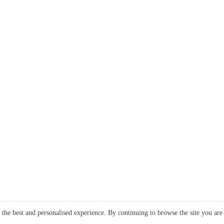
e the best and personalised experience. By continuing to browse the site you are