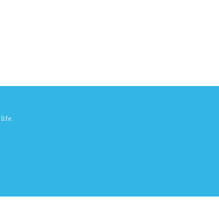
life.