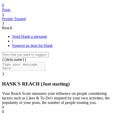
0
Posts
1
People Trusted
3
Reach
Send Hank a message
|
Suggest an item for Hank
{{item.name}}
3
HANK'S REACH
(Just starting)
Your Reach Score measures your influence on people considering
factors such as Likes & To-Do's inspired by your own activities, the
popularity of your posts, the number of people trusting you.
0
0