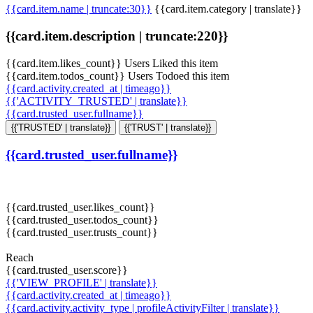
{{card.item.name | truncate:30}}
{{card.item.category | translate}}
{{card.item.description | truncate:220}}
{{card.item.likes_count}} Users Liked this item
{{card.item.todos_count}} Users Todoed this item
{{card.activity.created_at | timeago}}
{{'ACTIVITY_TRUSTED' | translate}}
{{card.trusted_user.fullname}}
{{'TRUSTED' | translate}}
{{'TRUST' | translate}}
{{card.trusted_user.fullname}}
{{card.trusted_user.likes_count}}
{{card.trusted_user.todos_count}}
{{card.trusted_user.trusts_count}}
Reach
{{card.trusted_user.score}}
{{'VIEW_PROFILE' | translate}}
{{card.activity.created_at | timeago}}
{{card.activity.activity_type | profileActivityFilter | translate}}