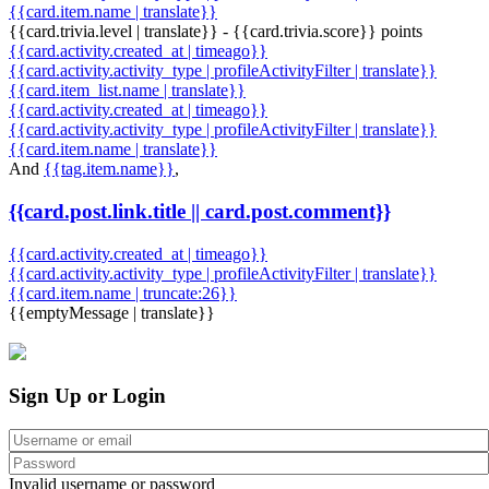
{{card.item.name | translate}}
{{card.trivia.level | translate}} - {{card.trivia.score}} points
{{card.activity.created_at | timeago}}
{{card.activity.activity_type | profileActivityFilter | translate}}
{{card.item_list.name | translate}}
{{card.activity.created_at | timeago}}
{{card.activity.activity_type | profileActivityFilter | translate}}
{{card.item.name | translate}}
And
{{tag.item.name}}
,
{{card.post.link.title || card.post.comment}}
{{card.activity.created_at | timeago}}
{{card.activity.activity_type | profileActivityFilter | translate}}
{{card.item.name | truncate:26}}
{{emptyMessage | translate}}
Sign Up or Login
Invalid username or password