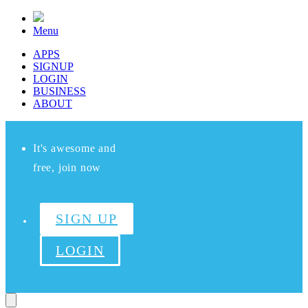
Menu
APPS
SIGNUP
LOGIN
BUSINESS
ABOUT
It's awesome and
free, join now
SIGN UP
LOGIN