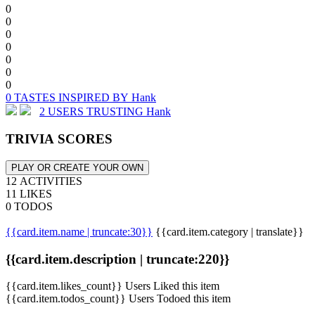
0
0
0
0
0
0
0
0 TASTES INSPIRED BY Hank
2 USERS TRUSTING Hank
TRIVIA SCORES
PLAY OR CREATE YOUR OWN
12 ACTIVITIES
11 LIKES
0 TODOS
{{card.item.name | truncate:30}}
{{card.item.category | translate}}
{{card.item.description | truncate:220}}
{{card.item.likes_count}} Users Liked this item
{{card.item.todos_count}} Users Todoed this item