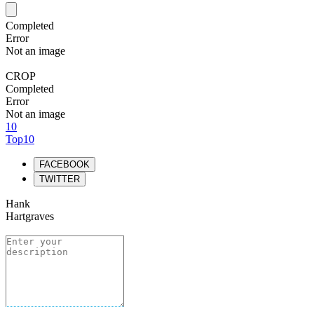
Completed
Error
Not an image
CROP
Completed
Error
Not an image
10
Top10
FACEBOOK
TWITTER
Hank
Hartgraves