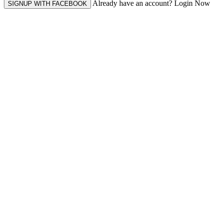
Already have an account? Login Now
SIGNUP WITH FACEBOOK