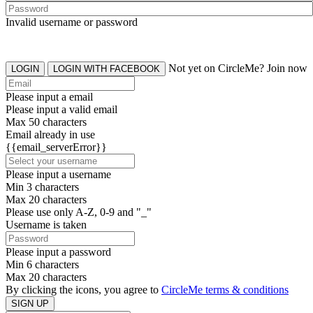
Invalid username or password
Not yet on CircleMe? Join now
LOGIN
LOGIN WITH FACEBOOK
Please input a email
Please input a valid email
Max 50 characters
Email already in use
{{email_serverError}}
Please input a username
Min 3 characters
Max 20 characters
Please use only A-Z, 0-9 and "_"
Username is taken
Please input a password
Min 6 characters
Max 20 characters
By clicking the icons, you agree to
CircleMe terms & conditions
SIGN UP