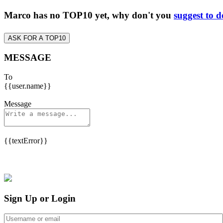
Marco has no TOP10 yet, why don't you
suggest to d
ASK FOR A TOP10
MESSAGE
To
{{user.name}}
Message
{{textError}}
Sign Up or Login