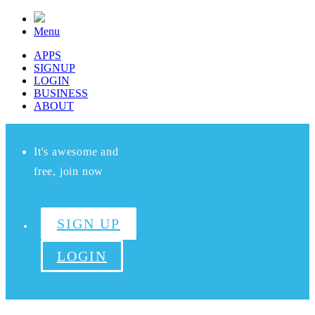
Menu
APPS
SIGNUP
LOGIN
BUSINESS
ABOUT
It's awesome and
free, join now
SIGN UP
LOGIN