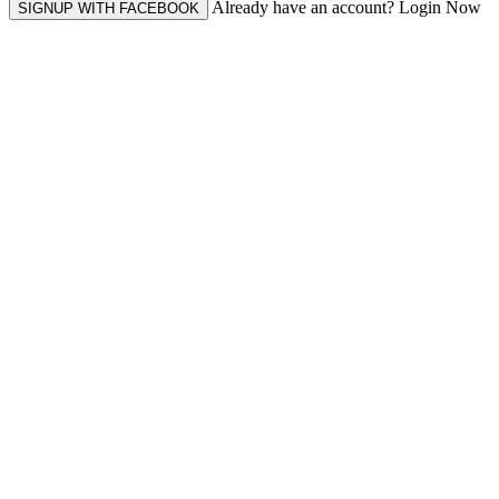
Already have an account? Login Now
SIGNUP WITH FACEBOOK