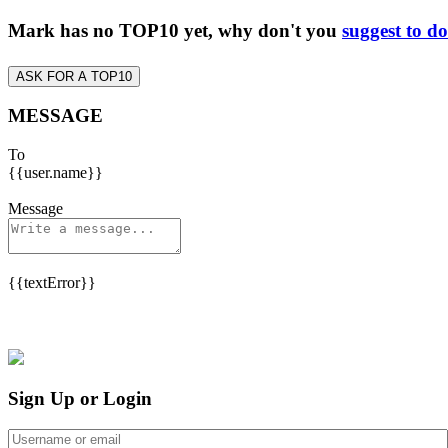
Mark has no TOP10 yet, why don't you
suggest to d
ASK FOR A TOP10
MESSAGE
To
{{user.name}}
Message
{{textError}}
Sign Up or Login