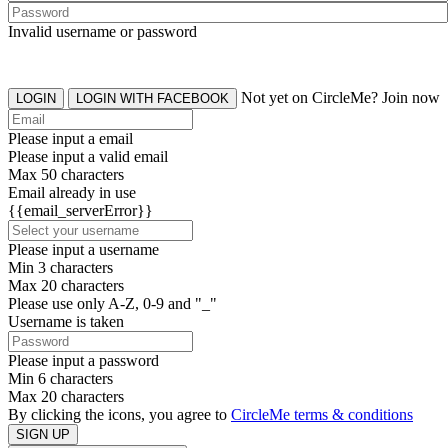
Invalid username or password
Not yet on CircleMe? Join now
LOGIN
LOGIN WITH FACEBOOK
Please input a email
Please input a valid email
Max 50 characters
Email already in use
{{email_serverError}}
Please input a username
Min 3 characters
Max 20 characters
Please use only A-Z, 0-9 and "_"
Username is taken
Please input a password
Min 6 characters
Max 20 characters
By clicking the icons, you agree to
CircleMe terms & conditions
SIGN UP