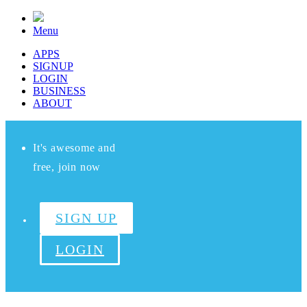
Menu
APPS
SIGNUP
LOGIN
BUSINESS
ABOUT
It's awesome and
free, join now
SIGN UP
LOGIN