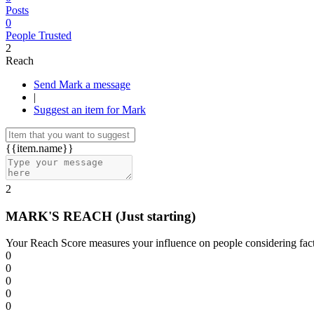
Posts
0
People Trusted
2
Reach
Send Mark a message
|
Suggest an item for Mark
{{item.name}}
2
MARK'S REACH
(Just starting)
Your Reach Score measures your influence on people considering facto
0
0
0
0
0