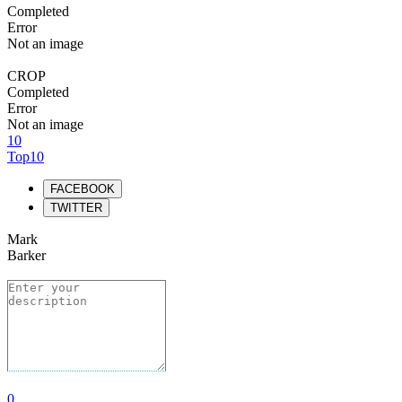
Completed
Error
Not an image
CROP
Completed
Error
Not an image
10
Top10
FACEBOOK
TWITTER
Mark
Barker
0