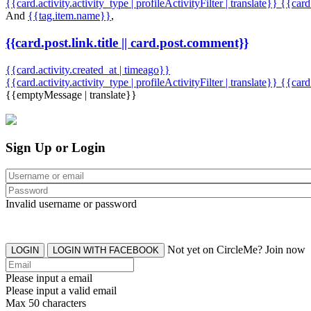
{{card.activity.activity_type | profileActivityFilter | translate}} {{car
And
{{tag.item.name}}
,
{{card.post.link.title || card.post.comment}}
{{card.activity.created_at | timeago}}
{{card.activity.activity_type | profileActivityFilter | translate}}
{{card
{{emptyMessage | translate}}
Sign Up or Login
Invalid username or password
Not yet on CircleMe? Join now
LOGIN
LOGIN WITH FACEBOOK
Please input a email
Please input a valid email
Max 50 characters