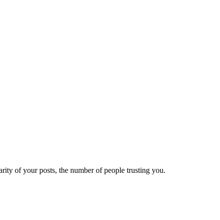
ity of your posts, the number of people trusting you.