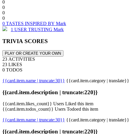
0
0
0
0
0 TASTES INSPIRED BY Mark
1 USER TRUSTING Mark
TRIVIA SCORES
PLAY OR CREATE YOUR OWN
23 ACTIVITIES
23 LIKES
0 TODOS
{{card.item.name | truncate:30}}
{{card.item.category | translate}}
{{card.item.description | truncate:220}}
{{card.item.likes_count}} Users Liked this item
{{card.item.todos_count}} Users Todoed this item
{{card.item.name | truncate:30}}
{{card.item.category | translate}}
{{card.item.description | truncate:220}}