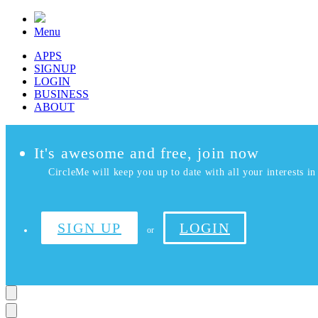
Menu
APPS
SIGNUP
LOGIN
BUSINESS
ABOUT
It's awesome and free, join now
CircleMe will keep you up to date with all your interests in 
SIGN UP
LOGIN
or