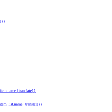
me}}
.item.name | translate}}
.item_list.name | translate}}