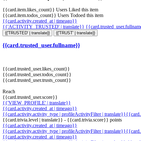
{{card.item.likes_count}} Users Liked this item
{{card.item.todos_count}} Users Todoed this item
{{card.activity.created_at | timeago}}
{{'ACTIVITY_TRUSTED' | translate}}
{{card.trusted_user.fullna
{{'TRUSTED' | translate}}
{{'TRUST' | translate}}
{{card.trusted_user.fullname}}
{{card.trusted_user.likes_count}}
{{card.trusted_user.todos_count}}
{{card.trusted_user.trusts_count}}
Reach
{{card.trusted_user.score}}
{{'VIEW_PROFILE' | translate}}
{{card.activity.created_at | timeago}}
{{card.activity.activity_type | profileActivityFilter | translate}}{{card
{{card.trivia.level | translate}} - {{card.trivia.score}} points
{{card.activity.created_at | timeago}}
{{card.activity.activity_type | profileActivityFilter | translate}}{{card
{{card.activity.created_at | timeago}}