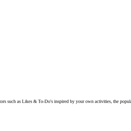
rs such as Likes & To-Do's inspired by your own activities, the popular