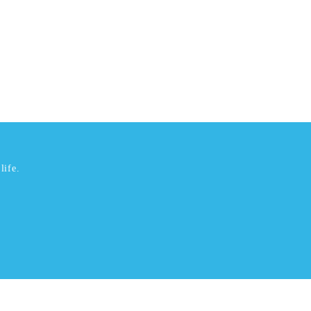
life.