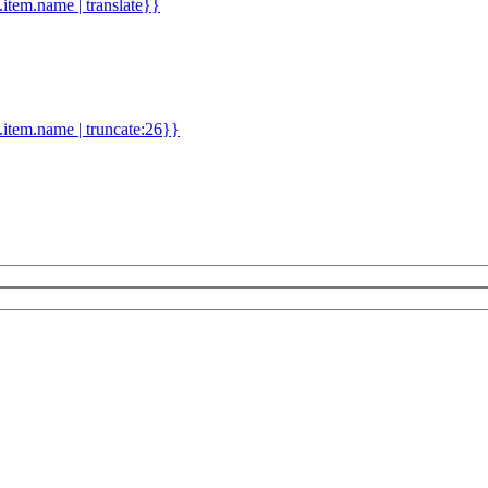
d.item.name | translate}}
.item.name | truncate:26}}