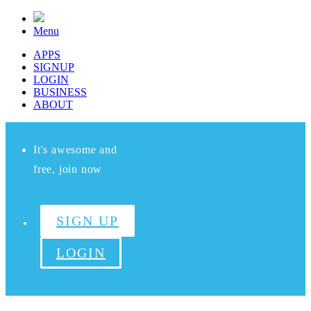
Menu
APPS
SIGNUP
LOGIN
BUSINESS
ABOUT
It's awesome and
free, join now
SIGN UP
LOGIN