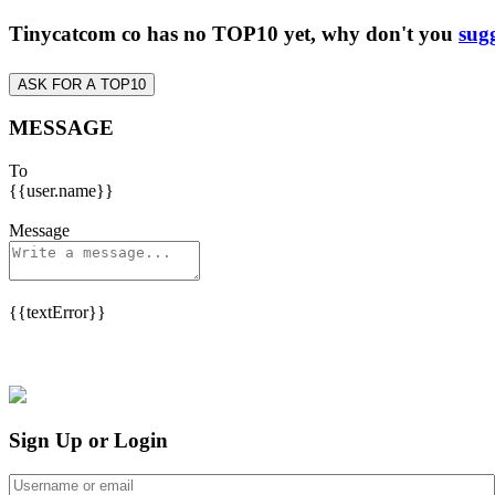
Tinycatcom co has no TOP10 yet, why don't you
sugg
ASK FOR A TOP10
MESSAGE
To
{{user.name}}
Message
{{textError}}
Sign Up or Login