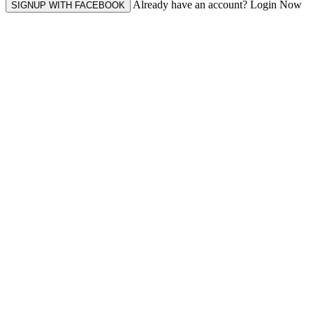
Already have an account? Login Now
SIGNUP WITH FACEBOOK