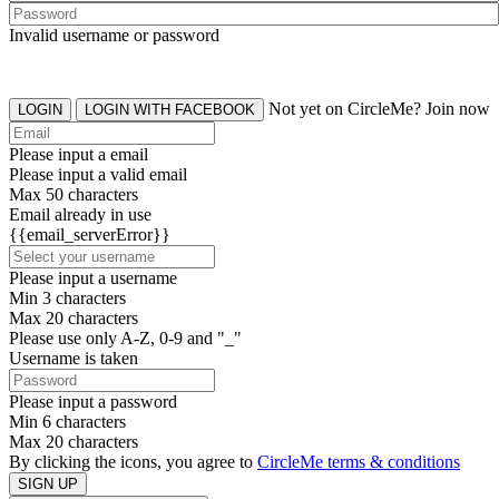
Invalid username or password
Not yet on CircleMe? Join now
LOGIN
LOGIN WITH FACEBOOK
Please input a email
Please input a valid email
Max 50 characters
Email already in use
{{email_serverError}}
Please input a username
Min 3 characters
Max 20 characters
Please use only A-Z, 0-9 and "_"
Username is taken
Please input a password
Min 6 characters
Max 20 characters
By clicking the icons, you agree to
CircleMe terms & conditions
SIGN UP