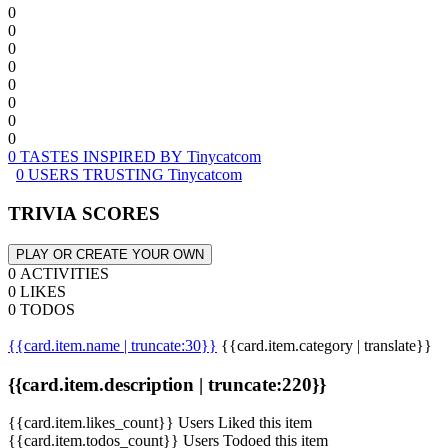
0
0
0
0
0
0
0
0
0 TASTES INSPIRED BY Tinycatcom
0 USERS TRUSTING Tinycatcom
TRIVIA SCORES
PLAY OR CREATE YOUR OWN
0 ACTIVITIES
0 LIKES
0 TODOS
{{card.item.name | truncate:30}}
{{card.item.category | translate}}
{{card.item.description | truncate:220}}
{{card.item.likes_count}} Users Liked this item
{{card.item.todos_count}} Users Todoed this item