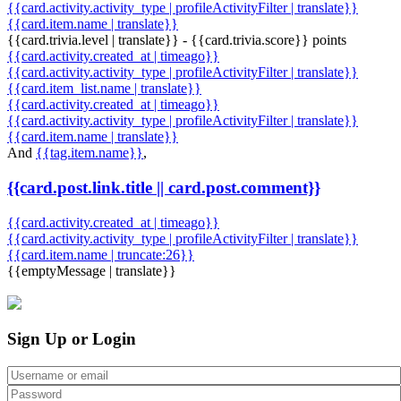
{{card.activity.activity_type | profileActivityFilter | translate}}
{{card.item.name | translate}}
{{card.trivia.level | translate}} - {{card.trivia.score}} points
{{card.activity.created_at | timeago}}
{{card.activity.activity_type | profileActivityFilter | translate}}
{{card.item_list.name | translate}}
{{card.activity.created_at | timeago}}
{{card.activity.activity_type | profileActivityFilter | translate}}
{{card.item.name | translate}}
And
{{tag.item.name}}
,
{{card.post.link.title || card.post.comment}}
{{card.activity.created_at | timeago}}
{{card.activity.activity_type | profileActivityFilter | translate}}
{{card.item.name | truncate:26}}
{{emptyMessage | translate}}
Sign Up or Login