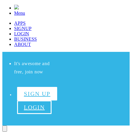
Menu
APPS
SIGNUP
LOGIN
BUSINESS
ABOUT
It's awesome and
free, join now
SIGN UP
LOGIN