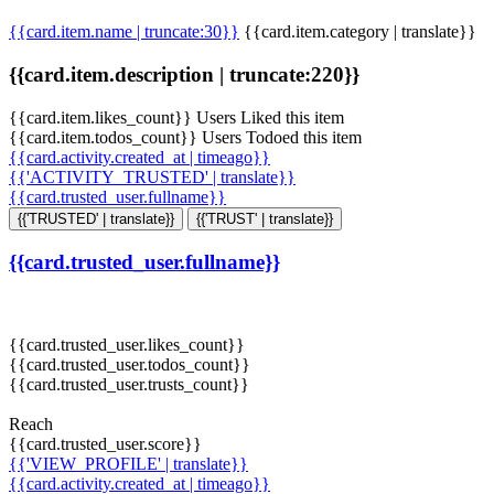
{{card.item.name | truncate:30}}
{{card.item.category | translate}}
{{card.item.description | truncate:220}}
{{card.item.likes_count}} Users Liked this item
{{card.item.todos_count}} Users Todoed this item
{{card.activity.created_at | timeago}}
{{'ACTIVITY_TRUSTED' | translate}}
{{card.trusted_user.fullname}}
{{'TRUSTED' | translate}}
{{'TRUST' | translate}}
{{card.trusted_user.fullname}}
{{card.trusted_user.likes_count}}
{{card.trusted_user.todos_count}}
{{card.trusted_user.trusts_count}}
Reach
{{card.trusted_user.score}}
{{'VIEW_PROFILE' | translate}}
{{card.activity.created_at | timeago}}