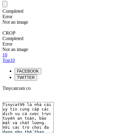
Completed
Error
Not an image
CROP
Completed
Error
Not an image
10
Top10
FACEBOOK
TWITTER
Tinycatcom co