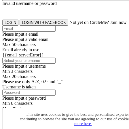
Invalid username or password
Not yet on CircleMe? Join now
LOGIN
LOGIN WITH FACEBOOK
Please input a email
Please input a valid email
Max 50 characters
Email already in use
{{email_serverError}}
Please input a username
Min 3 characters
Max 20 characters
Please use only A-Z, 0-9 and "_"
Username is taken
Please input a password
Min 6 characters
Max 20 characters
By clicking the icons, you agree to
CircleMe terms & conditions
This site uses cookies to give the best and personalised experie
continuing to browse the site you are agreeing to our use of cooki
SIGN UP
more here.
Already have an account? Login Now
SIGNUP WITH FACEBOOK