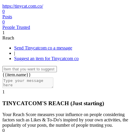
https://tinycat.com.co/
0
Posts
0
People Trusted
1
Reach
Send Tinycatcom co a message
|
Suggest an item for Tinycatcom co
{{item.name}}
1
TINYCATCOM'S REACH
(Just starting)
Your Reach Score measures your influence on people considering
factors such as Likes & To-Do's inspired by your own activities, the
popularity of your posts, the number of people trusting you.
0