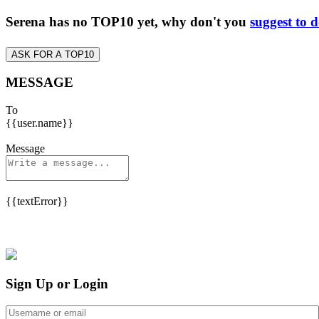
Serena has no TOP10 yet, why don't you
suggest to 
ASK FOR A TOP10
MESSAGE
To
{{user.name}}
Message
{{textError}}
Sign Up or Login