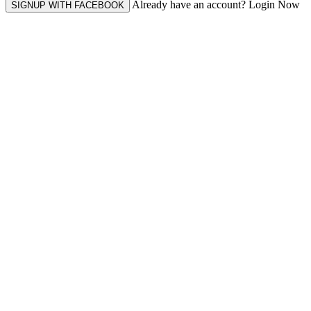
Already have an account? Login Now
SIGNUP WITH FACEBOOK