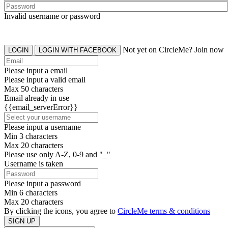
Invalid username or password
Not yet on CircleMe? Join now
LOGIN
LOGIN WITH FACEBOOK
Please input a email
Please input a valid email
Max 50 characters
Email already in use
{{email_serverError}}
Please input a username
Min 3 characters
Max 20 characters
Please use only A-Z, 0-9 and "_"
Username is taken
Please input a password
Min 6 characters
Max 20 characters
By clicking the icons, you agree to
CircleMe terms & conditions
SIGN UP