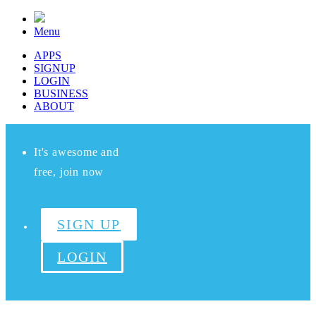
Menu
APPS
SIGNUP
LOGIN
BUSINESS
ABOUT
It's awesome and
free, join now
SIGN UP
LOGIN