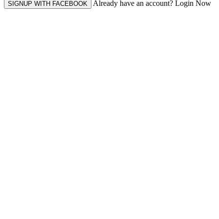
Already have an account? Login Now
SIGNUP WITH FACEBOOK