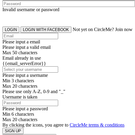
Invalid username or password
Not yet on CircleMe? Join now
LOGIN
LOGIN WITH FACEBOOK
Please input a email
Please input a valid email
Max 50 characters
Email already in use
{{email_serverError}}
Please input a username
Min 3 characters
Max 20 characters
Please use only A-Z, 0-9 and "_"
Username is taken
Please input a password
Min 6 characters
Max 20 characters
By clicking the icons, you agree to
CircleMe terms & conditions
SIGN UP