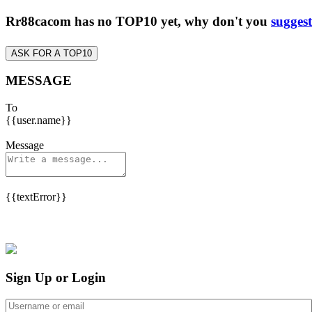
Rr88cacom has no TOP10 yet, why don't you
suggest
ASK FOR A TOP10
MESSAGE
To
{{user.name}}
Message
{{textError}}
Sign Up or Login