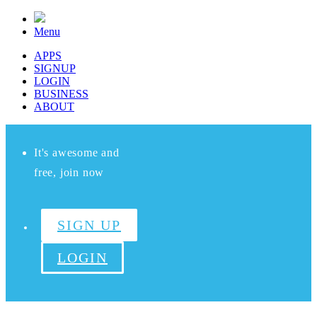
Menu
APPS
SIGNUP
LOGIN
BUSINESS
ABOUT
It's awesome and
free, join now
SIGN UP
LOGIN