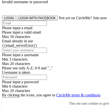
Invalid username or password
Not yet on CircleMe? Join now
LOGIN
LOGIN WITH FACEBOOK
Please input a email
Please input a valid email
Max 50 characters
Email already in use
{{email_serverError}}
Please input a username
Min 3 characters
Max 20 characters
Please use only A-Z, 0-9 and "_"
Username is taken
Please input a password
Min 6 characters
Max 20 characters
By clicking the icons, you agree to
CircleMe terms & conditions
SIGN UP
This site uses cookies to giv
Already have an account? Login Now
SIGNUP WITH FACEBOOK