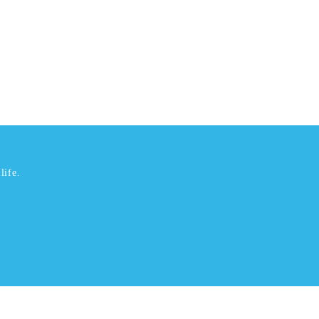
life.