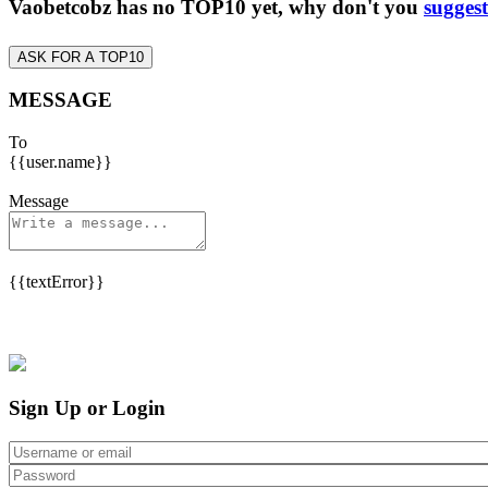
Vaobetcobz has no TOP10 yet, why don't you
suggest
ASK FOR A TOP10
MESSAGE
To
{{user.name}}
Message
{{textError}}
Sign Up or Login