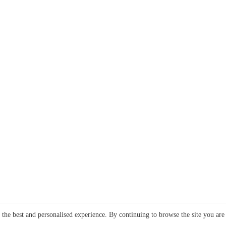
e the best and personalised experience. By continuing to browse the site you are