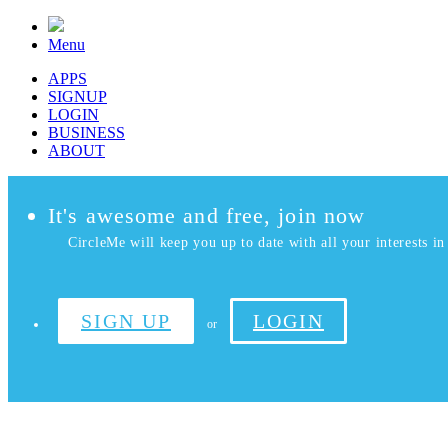
Menu
APPS
SIGNUP
LOGIN
BUSINESS
ABOUT
It's awesome and free, join now
CircleMe will keep you up to date with all your interests in 
SIGN UP
LOGIN
or