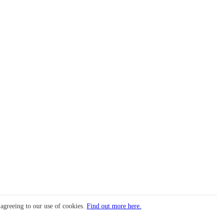
 agreeing to our use of cookies.
Find out more here.