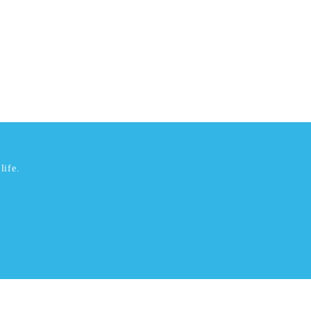
life.