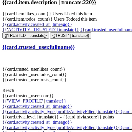
{{card.item.description | truncate:220}}
{{card.item.likes_count}} Users Liked this item
{{card.item.todos_count}} Users Todoed this item
{{card.activity.created_at | timeago}}
{{'ACTIVITY_TRUSTED' | translate}}
{{card.trusted_user.fullna
{{'TRUSTED' | translate}}
{{'TRUST' | translate}}
{{card.trusted_user.fullname}}
{{card.trusted_user.likes_count}}
{{card.trusted_user.todos_count}}
{{card.trusted_user.trusts_count}}
Reach
{{card.trusted_user.score}}
{{'VIEW_PROFILE' | translate}}
{{card.activity.created_at | timeago}}
{{card.activity.activity_type | profileActivityFilter | translate}}{{card
{{card.trivia.level | translate}} - {{card.trivia.score}} points
{{card.activity.created_at | timeago}}
{{card.activity.activity_type | profileActivityFilter | translate}}{{card