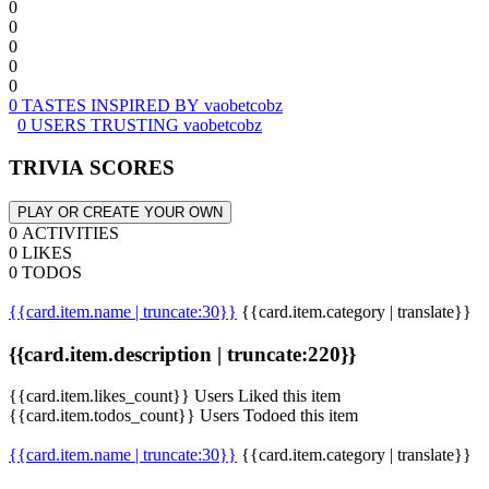
0
0
0
0
0
0 TASTES INSPIRED BY vaobetcobz
0 USERS TRUSTING vaobetcobz
TRIVIA SCORES
PLAY OR CREATE YOUR OWN
0 ACTIVITIES
0 LIKES
0 TODOS
{{card.item.name | truncate:30}}
{{card.item.category | translate}}
{{card.item.description | truncate:220}}
{{card.item.likes_count}} Users Liked this item
{{card.item.todos_count}} Users Todoed this item
{{card.item.name | truncate:30}}
{{card.item.category | translate}}