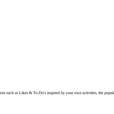
rs such as Likes & To-Do's inspired by your own activities, the popular