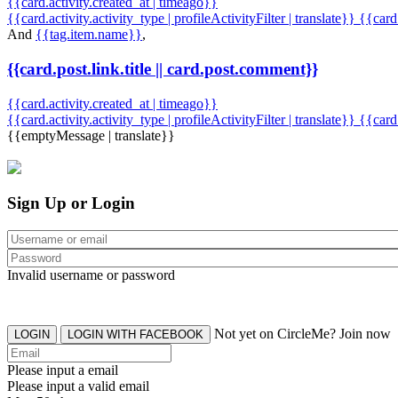
{{card.activity.created_at | timeago}}
{{card.activity.activity_type | profileActivityFilter | translate}} {{car
And
{{tag.item.name}}
,
{{card.post.link.title || card.post.comment}}
{{card.activity.created_at | timeago}}
{{card.activity.activity_type | profileActivityFilter | translate}}
{{card
{{emptyMessage | translate}}
Sign Up or Login
Invalid username or password
Not yet on CircleMe? Join now
LOGIN
LOGIN WITH FACEBOOK
Please input a email
Please input a valid email