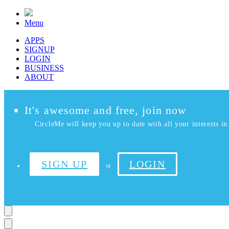
Menu
APPS
SIGNUP
LOGIN
BUSINESS
ABOUT
It's awesome and free, join now
CircleMe will keep you up to date with all your interests in 
SIGN UP
LOGIN
or