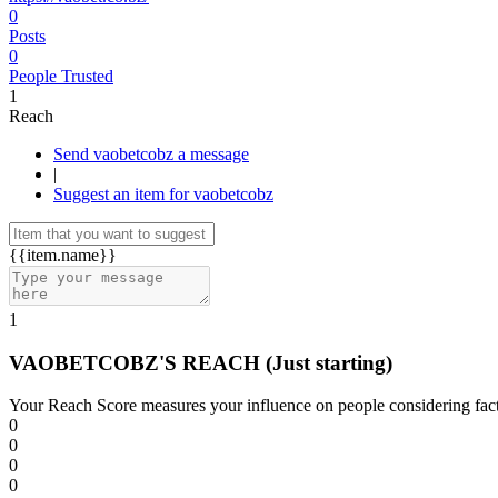
0
Posts
0
People Trusted
1
Reach
Send vaobetcobz a message
|
Suggest an item for vaobetcobz
{{item.name}}
1
VAOBETCOBZ'S REACH
(Just starting)
Your Reach Score measures your influence on people considering facto
0
0
0
0