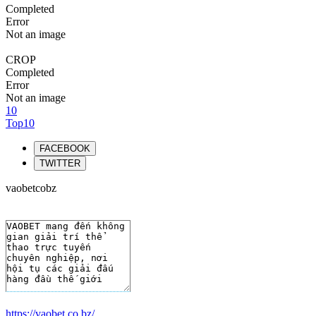
Completed
Error
Not an image
CROP
Completed
Error
Not an image
10
Top10
FACEBOOK
TWITTER
vaobetcobz
https://vaobet.co.bz/