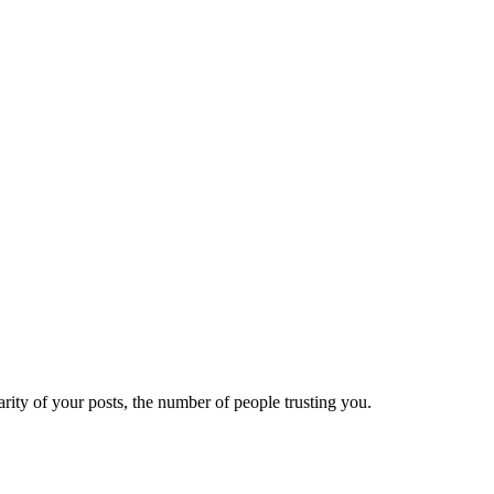
ity of your posts, the number of people trusting you.