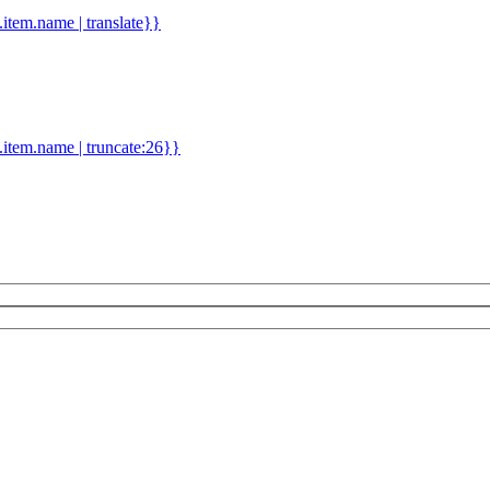
d.item.name | translate}}
.item.name | truncate:26}}