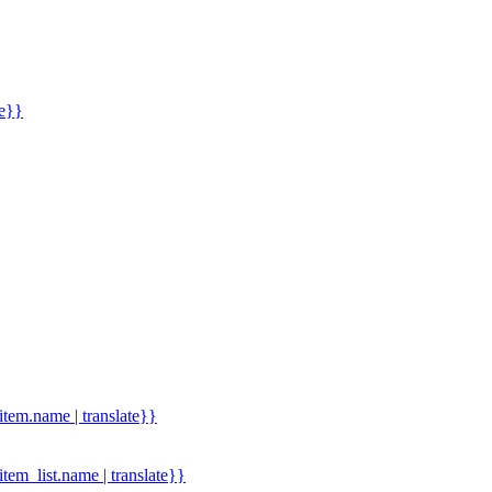
me}}
.item.name | translate}}
.item_list.name | translate}}