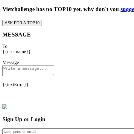
Vietchallenge has no TOP10 yet, why don't you
sugge
ASK FOR A TOP10
MESSAGE
To
{{user.name}}
Message
{{textError}}
Sign Up or Login