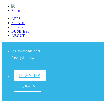
Menu
APPS
SIGNUP
LOGIN
BUSINESS
ABOUT
It's awesome and
free, join now
SIGN UP
LOGIN