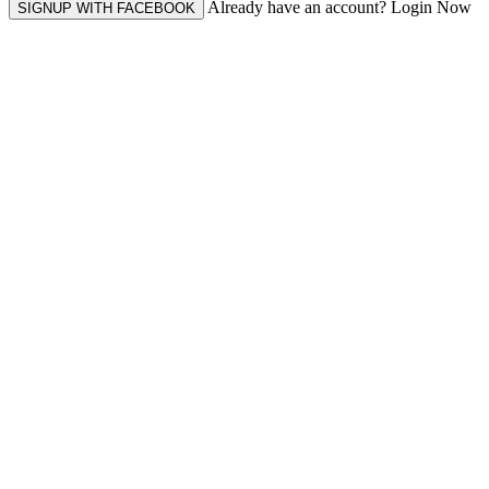
Already have an account? Login Now
SIGNUP WITH FACEBOOK