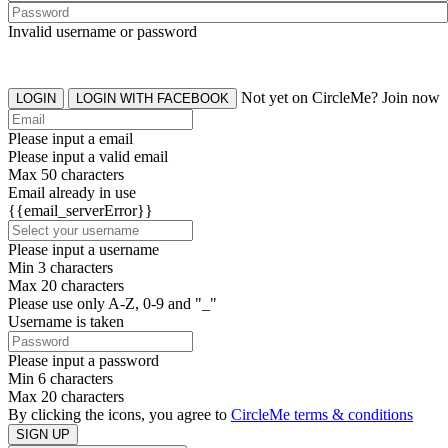
Invalid username or password
Not yet on CircleMe? Join now
LOGIN
LOGIN WITH FACEBOOK
Please input a email
Please input a valid email
Max 50 characters
Email already in use
{{email_serverError}}
Please input a username
Min 3 characters
Max 20 characters
Please use only A-Z, 0-9 and "_"
Username is taken
Please input a password
Min 6 characters
Max 20 characters
By clicking the icons, you agree to
CircleMe terms & conditions
SIGN UP