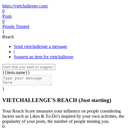
https://vietchallenge.com/
0
Posts
0
People Trusted
1
Reach
Send vietchallenge a message
|
Suggest an item for vietchallenge
{{item.name}}
1
VIETCHALLENGE'S REACH
(Just starting)
Your Reach Score measures your influence on people considering
factors such as Likes & To-Do's inspired by your own activities, the
popularity of your posts, the number of people trusting you.
0