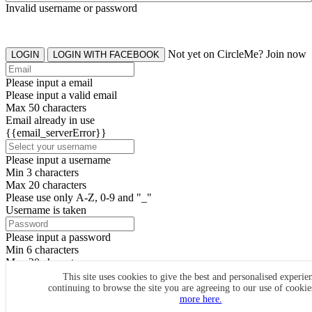
Invalid username or password
Not yet on CircleMe? Join now
LOGIN
LOGIN WITH FACEBOOK
Please input a email
Please input a valid email
Max 50 characters
Email already in use
{{email_serverError}}
Please input a username
Min 3 characters
Max 20 characters
Please use only A-Z, 0-9 and "_"
Username is taken
Please input a password
Min 6 characters
Max 20 characters
By clicking the icons, you agree to
CircleMe terms & conditions
This site uses cookies to give the best and personalised experie
continuing to browse the site you are agreeing to our use of cooki
SIGN UP
more here.
Already have an account? Login Now
SIGNUP WITH FACEBOOK