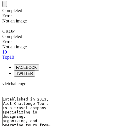
Completed
Error
Not an image
CROP
Completed
Error
Not an image
10
Top10
FACEBOOK
TWITTER
vietchallenge