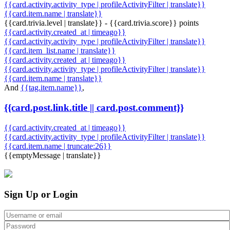
{{card.activity.activity_type | profileActivityFilter | translate}}
{{card.item.name | translate}}
{{card.trivia.level | translate}} - {{card.trivia.score}} points
{{card.activity.created_at | timeago}}
{{card.activity.activity_type | profileActivityFilter | translate}}
{{card.item_list.name | translate}}
{{card.activity.created_at | timeago}}
{{card.activity.activity_type | profileActivityFilter | translate}}
{{card.item.name | translate}}
And
{{tag.item.name}}
,
{{card.post.link.title || card.post.comment}}
{{card.activity.created_at | timeago}}
{{card.activity.activity_type | profileActivityFilter | translate}}
{{card.item.name | truncate:26}}
{{emptyMessage | translate}}
Sign Up or Login