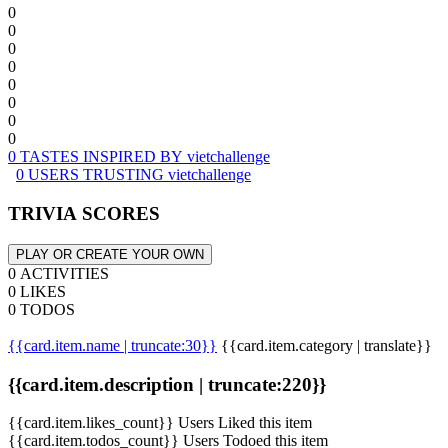
0
0
0
0
0
0
0
0
0 TASTES INSPIRED BY vietchallenge
0 USERS TRUSTING vietchallenge
TRIVIA SCORES
PLAY OR CREATE YOUR OWN
0 ACTIVITIES
0 LIKES
0 TODOS
{{card.item.name | truncate:30}}
{{card.item.category | translate}}
{{card.item.description | truncate:220}}
{{card.item.likes_count}} Users Liked this item
{{card.item.todos_count}} Users Todoed this item