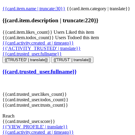
{{card.item.name | truncate:30}}
{{card.item.category | translate}}
{{card.item.description | truncate:220}}
{{card.item.likes_count}} Users Liked this item
{{card.item.todos_count}} Users Todoed this item
{{card.activity.created_at | timeago}}
{{'ACTIVITY_TRUSTED' | translate}}
{{card.trusted_user.fullname}}
{{'TRUSTED' | translate}}
{{'TRUST' | translate}}
{{card.trusted_user.fullname}}
{{card.trusted_user.likes_count}}
{{card.trusted_user.todos_count}}
{{card.trusted_user.trusts_count}}
Reach
{{card.trusted_user.score}}
{{'VIEW_PROFILE' | translate}}
{{card.activity.created_at | timeago}}