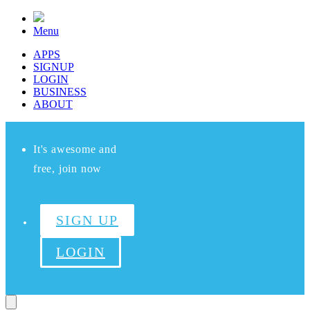
Menu
APPS
SIGNUP
LOGIN
BUSINESS
ABOUT
It's awesome and
free, join now
SIGN UP
LOGIN