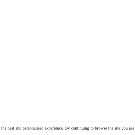
e the best and personalised experience. By continuing to browse the site you are