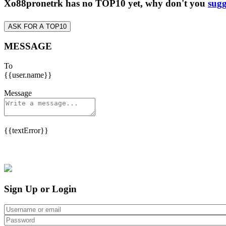
Xo88pronetrk has no TOP10 yet, why don't you
sugg
ASK FOR A TOP10
MESSAGE
To
{{user.name}}
Message
{{textError}}
Sign Up or Login