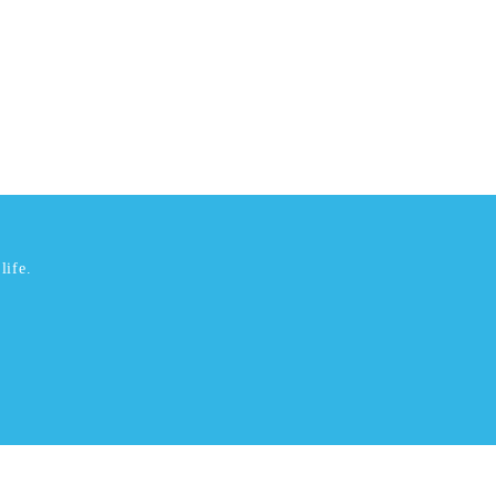
life.