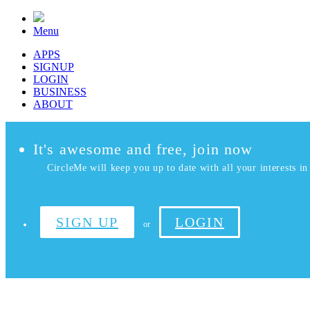
Menu
APPS
SIGNUP
LOGIN
BUSINESS
ABOUT
It's awesome and free, join now
CircleMe will keep you up to date with all your interests in 
SIGN UP
LOGIN
or