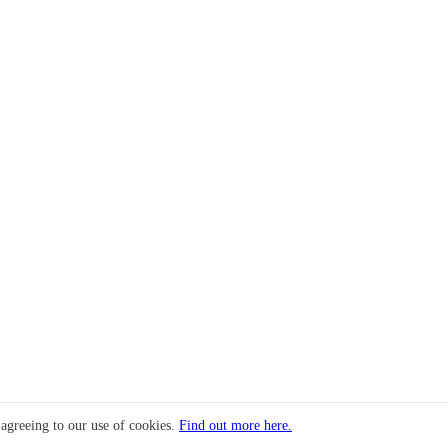
 agreeing to our use of cookies.
Find out more here.