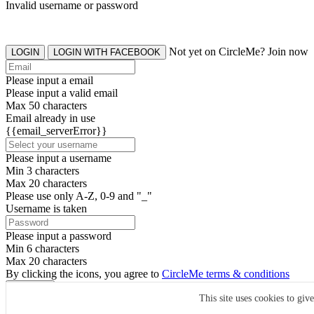
Invalid username or password
Not yet on CircleMe? Join now
LOGIN
LOGIN WITH FACEBOOK
Please input a email
Please input a valid email
Max 50 characters
Email already in use
{{email_serverError}}
Please input a username
Min 3 characters
Max 20 characters
Please use only A-Z, 0-9 and "_"
Username is taken
Please input a password
Min 6 characters
Max 20 characters
By clicking the icons, you agree to
CircleMe terms & conditions
SIGN UP
This site uses cookies to giv
Already have an account? Login Now
SIGNUP WITH FACEBOOK