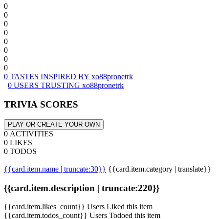
0
0
0
0
0
0
0
0
0 TASTES INSPIRED BY xo88pronetrk
0 USERS TRUSTING xo88pronetrk
TRIVIA SCORES
PLAY OR CREATE YOUR OWN
0 ACTIVITIES
0 LIKES
0 TODOS
{{card.item.name | truncate:30}}
{{card.item.category | translate}}
{{card.item.description | truncate:220}}
{{card.item.likes_count}} Users Liked this item
{{card.item.todos_count}} Users Todoed this item