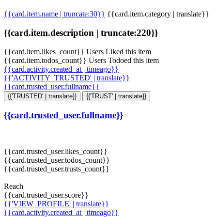
{{card.item.name | truncate:30}}
{{card.item.category | translate}}
{{card.item.description | truncate:220}}
{{card.item.likes_count}} Users Liked this item
{{card.item.todos_count}} Users Todoed this item
{{card.activity.created_at | timeago}}
{{'ACTIVITY_TRUSTED' | translate}}
{{card.trusted_user.fullname}}
{{'TRUSTED' | translate}}
{{'TRUST' | translate}}
{{card.trusted_user.fullname}}
{{card.trusted_user.likes_count}}
{{card.trusted_user.todos_count}}
{{card.trusted_user.trusts_count}}
Reach
{{card.trusted_user.score}}
{{'VIEW_PROFILE' | translate}}
{{card.activity.created_at | timeago}}