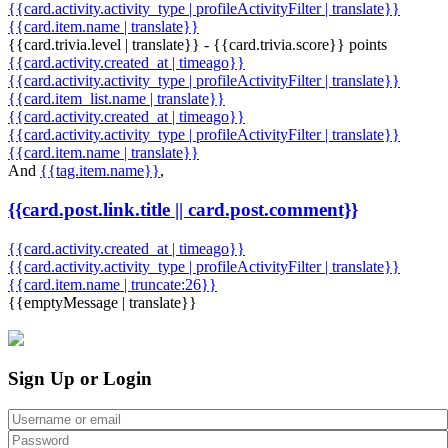
{{card.activity.activity_type | profileActivityFilter | translate}}
{{card.item.name | translate}}
{{card.trivia.level | translate}} - {{card.trivia.score}} points
{{card.activity.created_at | timeago}}
{{card.activity.activity_type | profileActivityFilter | translate}}
{{card.item_list.name | translate}}
{{card.activity.created_at | timeago}}
{{card.activity.activity_type | profileActivityFilter | translate}}
{{card.item.name | translate}}
And
{{tag.item.name}}
,
{{card.post.link.title || card.post.comment}}
{{card.activity.created_at | timeago}}
{{card.activity.activity_type | profileActivityFilter | translate}}
{{card.item.name | truncate:26}}
{{emptyMessage | translate}}
Sign Up or Login