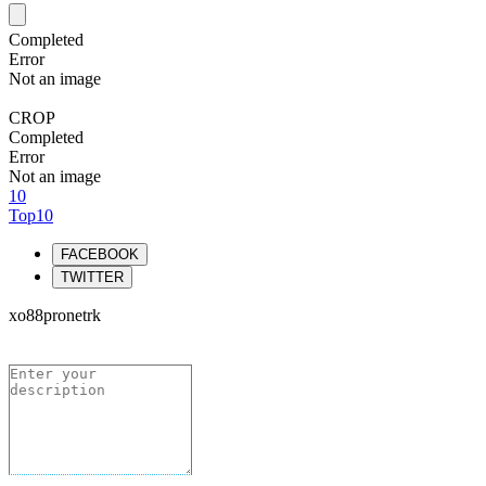
Completed
Error
Not an image
CROP
Completed
Error
Not an image
10
Top10
FACEBOOK
TWITTER
xo88pronetrk