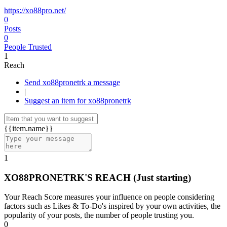
https://xo88pro.net/
0
Posts
0
People Trusted
1
Reach
Send xo88pronetrk a message
|
Suggest an item for xo88pronetrk
{{item.name}}
1
XO88PRONETRK'S REACH
(Just starting)
Your Reach Score measures your influence on people considering
factors such as Likes & To-Do's inspired by your own activities, the
popularity of your posts, the number of people trusting you.
0