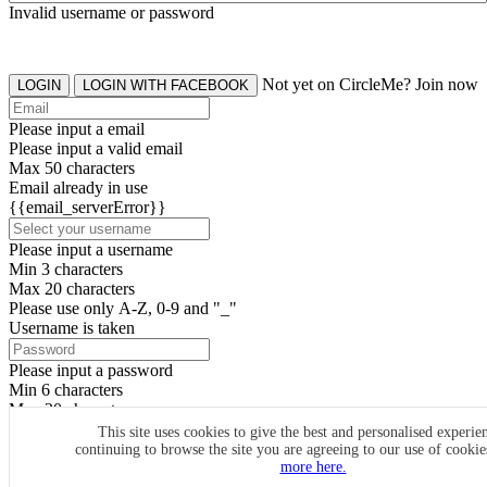
Invalid username or password
Not yet on CircleMe? Join now
LOGIN
LOGIN WITH FACEBOOK
Please input a email
Please input a valid email
Max 50 characters
Email already in use
{{email_serverError}}
Please input a username
Min 3 characters
Max 20 characters
Please use only A-Z, 0-9 and "_"
Username is taken
Please input a password
Min 6 characters
Max 20 characters
By clicking the icons, you agree to
CircleMe terms & conditions
This site uses cookies to give the best and personalised experie
continuing to browse the site you are agreeing to our use of cooki
SIGN UP
more here.
Already have an account? Login Now
SIGNUP WITH FACEBOOK