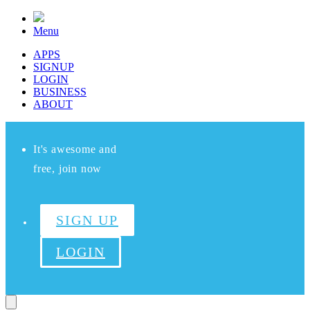
Menu
APPS
SIGNUP
LOGIN
BUSINESS
ABOUT
It's awesome and
free, join now
SIGN UP
LOGIN