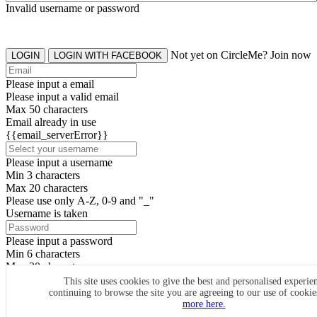
Invalid username or password
Not yet on CircleMe? Join now
LOGIN
LOGIN WITH FACEBOOK
Please input a email
Please input a valid email
Max 50 characters
Email already in use
{{email_serverError}}
Please input a username
Min 3 characters
Max 20 characters
Please use only A-Z, 0-9 and "_"
Username is taken
Please input a password
Min 6 characters
Max 20 characters
By clicking the icons, you agree to
CircleMe terms & conditions
This site uses cookies to give the best and personalised experie
continuing to browse the site you are agreeing to our use of cooki
SIGN UP
more here.
Already have an account? Login Now
SIGNUP WITH FACEBOOK