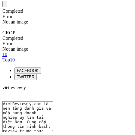
Completed
Error
Not an image
CROP
Completed
Error
Not an image
10
Top10
FACEBOOK
TWITTER
vietreviewly