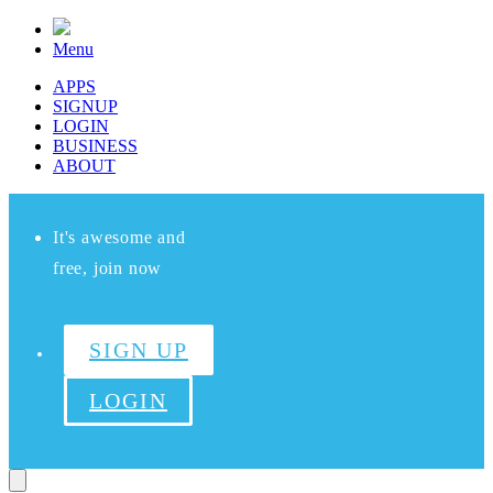
Menu
APPS
SIGNUP
LOGIN
BUSINESS
ABOUT
It's awesome and
free, join now
SIGN UP
LOGIN