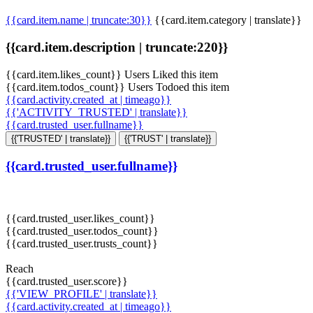
{{card.item.name | truncate:30}}
{{card.item.category | translate}}
{{card.item.description | truncate:220}}
{{card.item.likes_count}} Users Liked this item
{{card.item.todos_count}} Users Todoed this item
{{card.activity.created_at | timeago}}
{{'ACTIVITY_TRUSTED' | translate}}
{{card.trusted_user.fullname}}
{{'TRUSTED' | translate}}
{{'TRUST' | translate}}
{{card.trusted_user.fullname}}
{{card.trusted_user.likes_count}}
{{card.trusted_user.todos_count}}
{{card.trusted_user.trusts_count}}
Reach
{{card.trusted_user.score}}
{{'VIEW_PROFILE' | translate}}
{{card.activity.created_at | timeago}}