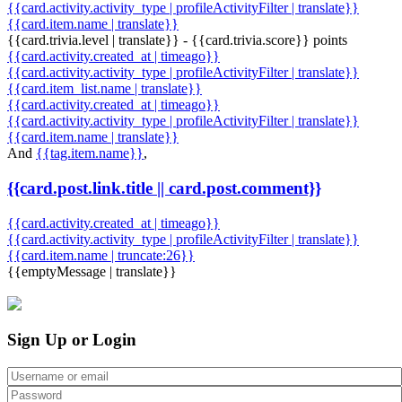
{{card.activity.activity_type | profileActivityFilter | translate}}
{{card.item.name | translate}}
{{card.trivia.level | translate}} - {{card.trivia.score}} points
{{card.activity.created_at | timeago}}
{{card.activity.activity_type | profileActivityFilter | translate}}
{{card.item_list.name | translate}}
{{card.activity.created_at | timeago}}
{{card.activity.activity_type | profileActivityFilter | translate}}
{{card.item.name | translate}}
And
{{tag.item.name}}
,
{{card.post.link.title || card.post.comment}}
{{card.activity.created_at | timeago}}
{{card.activity.activity_type | profileActivityFilter | translate}}
{{card.item.name | truncate:26}}
{{emptyMessage | translate}}
Sign Up or Login