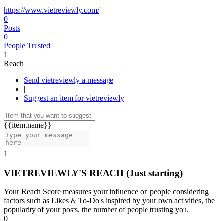
https://www.vietreviewly.com/
0
Posts
0
People Trusted
1
Reach
Send vietreviewly a message
|
Suggest an item for vietreviewly
{{item.name}}
1
VIETREVIEWLY'S REACH
(Just starting)
Your Reach Score measures your influence on people considering
factors such as Likes & To-Do's inspired by your own activities, the
popularity of your posts, the number of people trusting you.
0