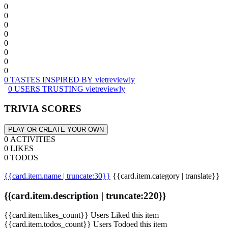
0
0
0
0
0
0
0
0
0 TASTES INSPIRED BY vietreviewly
0 USERS TRUSTING vietreviewly
TRIVIA SCORES
PLAY OR CREATE YOUR OWN
0 ACTIVITIES
0 LIKES
0 TODOS
{{card.item.name | truncate:30}}
{{card.item.category | translate}}
{{card.item.description | truncate:220}}
{{card.item.likes_count}} Users Liked this item
{{card.item.todos_count}} Users Todoed this item