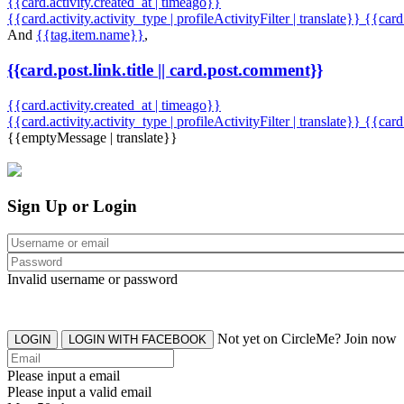
{{card.activity.created_at | timeago}}
{{card.activity.activity_type | profileActivityFilter | translate}} {{car
And
{{tag.item.name}}
,
{{card.post.link.title || card.post.comment}}
{{card.activity.created_at | timeago}}
{{card.activity.activity_type | profileActivityFilter | translate}}
{{card
{{emptyMessage | translate}}
Sign Up or Login
Invalid username or password
Not yet on CircleMe? Join now
LOGIN
LOGIN WITH FACEBOOK
Please input a email
Please input a valid email