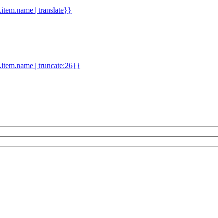
d.item.name | translate}}
.item.name | truncate:26}}