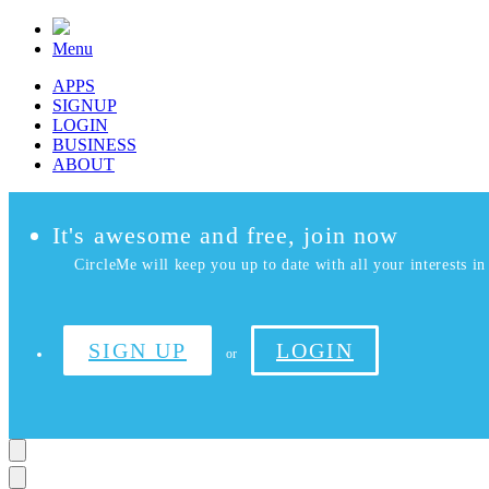
Menu
APPS
SIGNUP
LOGIN
BUSINESS
ABOUT
It's awesome and free, join now
CircleMe will keep you up to date with all your interests in 
SIGN UP
LOGIN
or