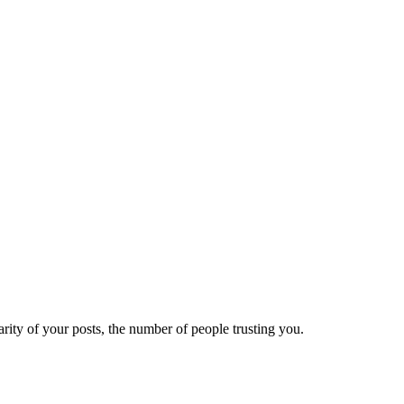
ity of your posts, the number of people trusting you.