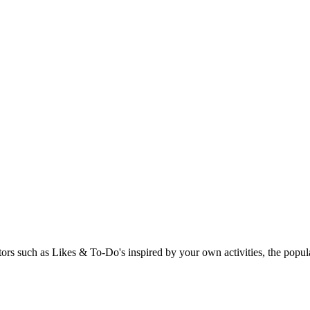
rs such as Likes & To-Do's inspired by your own activities, the popular