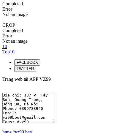
Completed
Error
Not an image
CROP
Completed
Error
Not an image
10
Top10
FACEBOOK
TWITTER
Trang web tải APP VZ99
https://vz99.bet/