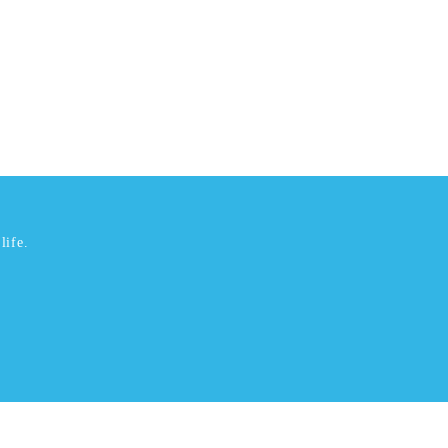
life.