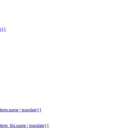
me}}
.item.name | translate}}
.item_list.name | translate}}