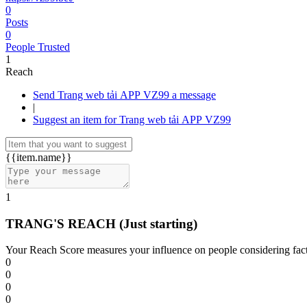
0
Posts
0
People Trusted
1
Reach
Send Trang web tải APP VZ99 a message
|
Suggest an item for Trang web tải APP VZ99
{{item.name}}
1
TRANG'S REACH
(Just starting)
Your Reach Score measures your influence on people considering facto
0
0
0
0