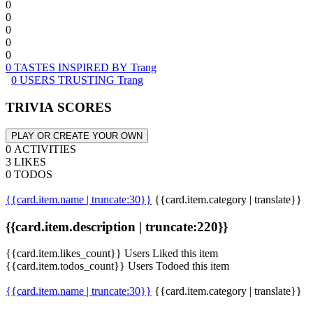
0
0
0
0
0
0 TASTES INSPIRED BY Trang
0 USERS TRUSTING Trang
TRIVIA SCORES
PLAY OR CREATE YOUR OWN
0 ACTIVITIES
3 LIKES
0 TODOS
{{card.item.name | truncate:30}}
{{card.item.category | translate}}
{{card.item.description | truncate:220}}
{{card.item.likes_count}} Users Liked this item
{{card.item.todos_count}} Users Todoed this item
{{card.item.name | truncate:30}}
{{card.item.category | translate}}