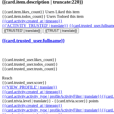
{{card.item.description | truncate:220}}
{{card.item.likes_count}} Users Liked this item
{{card.item.todos_count}} Users Todoed this item
{{card.activity.created_at | timeago}}
{{'ACTIVITY_TRUSTED' | translate}}
{{card.trusted_user.fullna
{{'TRUSTED' | translate}}
{{'TRUST' | translate}}
{{card.trusted_user.fullname}}
{{card.trusted_user.likes_count}}
{{card.trusted_user.todos_count}}
{{card.trusted_user.trusts_count}}
Reach
{{card.trusted_user.score}}
{{'VIEW_PROFILE' | translate}}
{{card.activity.created_at | timeago}}
{{card.activity.activity_type | profileActivityFilter | translate}}{{card
{{card.trivia.level | translate}} - {{card.trivia.score}} points
{{card.activity.created_at | timeago}}
{{card.activity.activity_type | profileActivityFilter | translate}}{{card