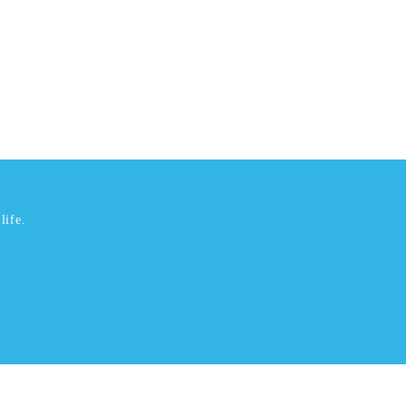
life.