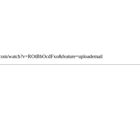
be.com/watch?v=ROtBbOcdFxo&feature=uploademail