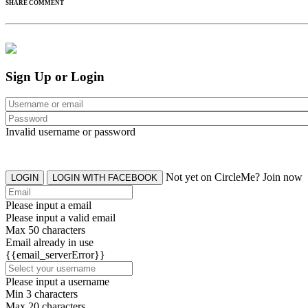
SHARE COMMENT
Sign Up or Login
Invalid username or password
Not yet on CircleMe? Join now
LOGIN
LOGIN WITH FACEBOOK
Please input a email
Please input a valid email
Max 50 characters
Email already in use
{{email_serverError}}
Please input a username
Min 3 characters
Max 20 characters