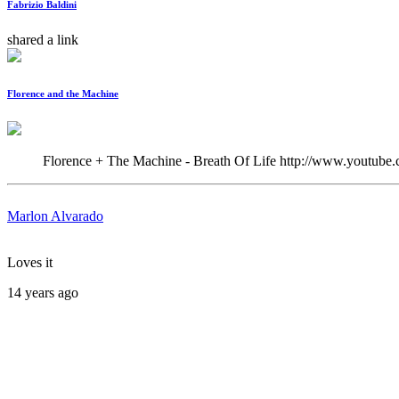
Fabrizio Baldini
shared a link
Florence and the Machine
Florence + The Machine - Breath Of Life http://www.youtu
Marlon Alvarado
Loves it
14 years ago