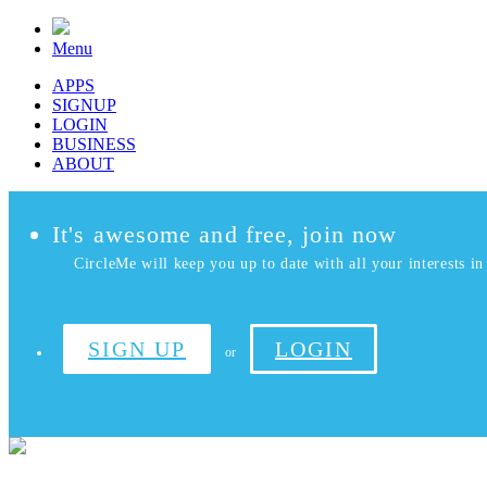
Menu
APPS
SIGNUP
LOGIN
BUSINESS
ABOUT
It's awesome and free, join now
CircleMe will keep you up to date with all your interests in 
SIGN UP
LOGIN
or