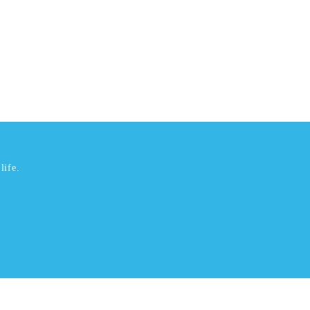
life.