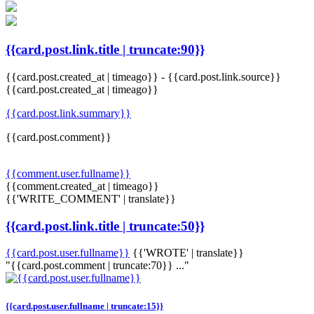
{{card.post.link.title | truncate:90}}
{{card.post.created_at | timeago}}
-
{{card.post.link.source}}
{{card.post.created_at | timeago}}
{{card.post.link.summary}}
{{card.post.comment}}
{{comment.user.fullname}}
{{comment.created_at | timeago}}
{{'WRITE_COMMENT' | translate}}
{{card.post.link.title | truncate:50}}
{{card.post.user.fullname}}
{{'WROTE' | translate}}
"{{card.post.comment | truncate:70}} ..."
{{card.post.user.fullname | truncate:15}}