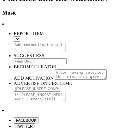
Music
REPORT ITEM
SUGGEST RSS
BECOME CURATOR
ADD MOTIVATION
ADVERTISE ON CIRCLEME
FACEBOOK
TWITTER