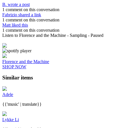
B. wrote a post
1 comment on this conversation
Fabrizio shared a link
1 comment on this conversation
Matt liked this
1 comment on this conversation
Listen to Florence and the Machine
- Sampling
- Paused
Florence and the Machine
SHOP NOW
Similar items
Adele
{{'music' | translate}}
Lykke Li