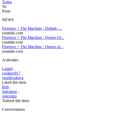
Todos
56
Posts
NEWS
Florence + The Machine - Delilah -...
youtube.com
Florence + The Machine - Queen Of...
youtube.com
Florence + The Machine - Queen of...
youtube.com
Acitivities
Laurel
,
cookies917
,
veselovskaya
Liked this item.
Bob
,
Salvatore
,
vincenzo
Todoed this item.
Conversations