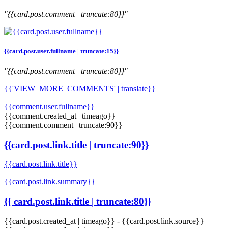
"{{card.post.comment | truncate:80}}"
{{card.post.user.fullname | truncate:15}}
"{{card.post.comment | truncate:80}}"
{{'VIEW_MORE_COMMENTS' | translate}}
{{comment.user.fullname}}
{{comment.created_at | timeago}}
{{comment.comment | truncate:90}}
{{card.post.link.title | truncate:90}}
{{card.post.link.title}}
{{card.post.link.summary}}
{{ card.post.link.title | truncate:80}}
{{card.post.created_at | timeago}}
-
{{card.post.link.source}}