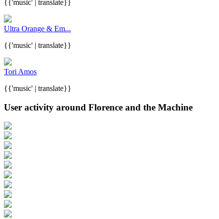
{{'music' | translate}}
Ultra Orange & Em...
{{'music' | translate}}
Tori Amos
{{'music' | translate}}
User activity around Florence and the Machine