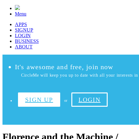
Menu
APPS
SIGNUP
LOGIN
BUSINESS
ABOUT
It's awesome and free, join now
CircleMe will keep you up to date with all your interests in 
SIGN UP
LOGIN
or
Florence and the Machine /