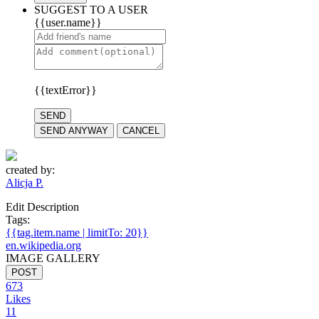
SUGGEST TO A USER
{{user.name}}
{{textError}}
SEND
SEND ANYWAY
CANCEL
created by:
Alicja P.
Edit Description
Tags:
{{tag.item.name | limitTo: 20}}
en.wikipedia.org
IMAGE GALLERY
POST
673
Likes
11