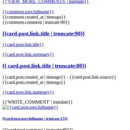
{{'VIEW_MORE_COMMENTS' | translate}}
{{comment.user.fullname}}
{{comment.created_at | timeago}}
{{comment.comment | truncate:90}}
{{card.post.link.title | truncate:90}}
{{card.post.link.title}}
{{card.post.link.summary}}
{{ card.post.link.title | truncate:80}}
{{card.post.created_at | timeago}}
-
{{card.post.link.source}}
{{card.post.created_at | timeago}}
{{card.post.link.summary}}
{{'WRITE_COMMENT' | translate}}
{{card.post.user.fullname | truncate:15}}
"{{card.post.comment | truncate:80}}"