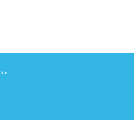
life.