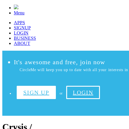
Menu
APPS
SIGNUP
LOGIN
BUSINESS
ABOUT
It's awesome and free, join now
CircleMe will keep you up to date with all your interests in 
SIGN UP
LOGIN
or
Crysis /