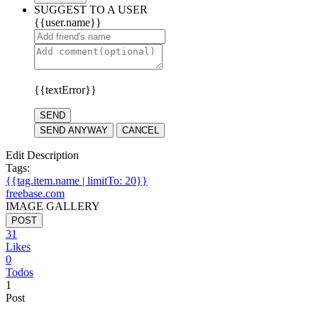
SUGGEST TO A USER
{{user.name}}
{{textError}}
SEND
SEND ANYWAY
CANCEL
Edit Description
Tags:
{{tag.item.name | limitTo: 20}}
freebase.com
IMAGE GALLERY
POST
31
Likes
0
Todos
1
Post