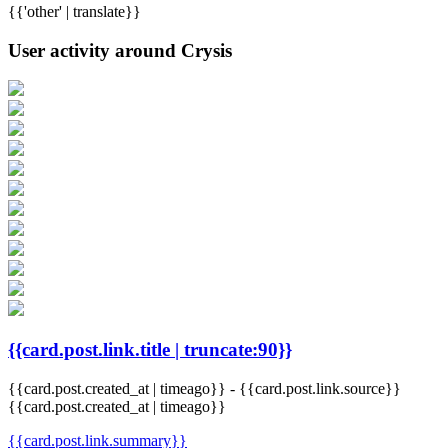
{{'other' | translate}}
User activity around Crysis
{{card.post.link.title | truncate:90}}
{{card.post.created_at | timeago}}
-
{{card.post.link.source}}
{{card.post.created_at | timeago}}
{{card.post.link.summary}}