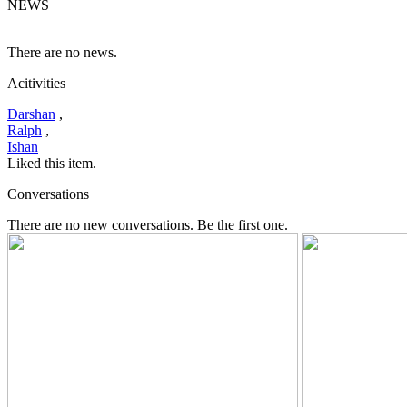
NEWS
There are no news.
Acitivities
Darshan
,
Ralph
,
Ishan
Liked this item.
Conversations
There are no new conversations. Be the first one.