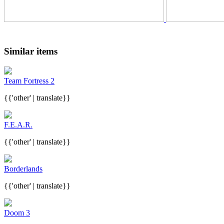
Similar items
Team Fortress 2
{{'other' | translate}}
F.E.A.R.
{{'other' | translate}}
Borderlands
{{'other' | translate}}
Doom 3