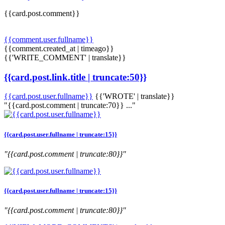
{{card.post.comment}}
{{comment.user.fullname}}
{{comment.created_at | timeago}}
{{'WRITE_COMMENT' | translate}}
{{card.post.link.title | truncate:50}}
{{card.post.user.fullname}}
{{'WROTE' | translate}}
"{{card.post.comment | truncate:70}} ..."
{{card.post.user.fullname | truncate:15}}
"{{card.post.comment | truncate:80}}"
{{card.post.user.fullname | truncate:15}}
"{{card.post.comment | truncate:80}}"