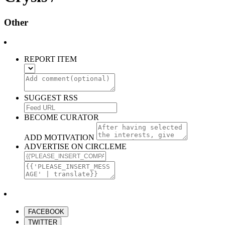
Other
REPORT ITEM
SUGGEST RSS
BECOME CURATOR
ADD MOTIVATION
ADVERTISE ON CIRCLEME
FACEBOOK
TWITTER