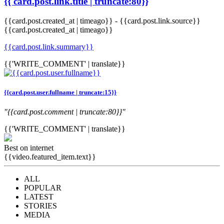
{{ card.post.link.title | truncate:80}}
{{card.post.created_at | timeago}}
-
{{card.post.link.source}}
{{card.post.created_at | timeago}}
{{card.post.link.summary}}
{{'WRITE_COMMENT' | translate}}
{{card.post.user.fullname | truncate:15}}
"{{card.post.comment | truncate:80}}"
{{'WRITE_COMMENT' | translate}}
Best on internet
{{video.featured_item.text}}
ALL
POPULAR
LATEST
STORIES
MEDIA