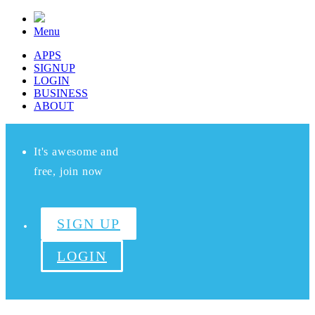
Menu
APPS
SIGNUP
LOGIN
BUSINESS
ABOUT
It's awesome and
free, join now
SIGN UP
LOGIN