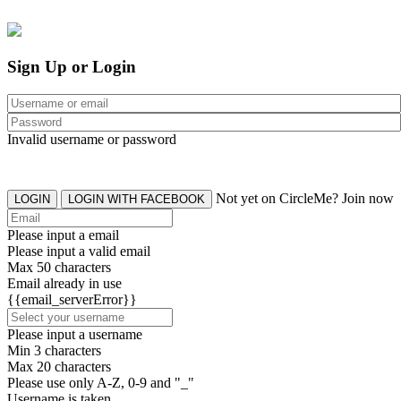
Sign Up or Login
Invalid username or password
Not yet on CircleMe? Join now
LOGIN
LOGIN WITH FACEBOOK
Please input a email
Please input a valid email
Max 50 characters
Email already in use
{{email_serverError}}
Please input a username
Min 3 characters
Max 20 characters
Please use only A-Z, 0-9 and "_"
Username is taken