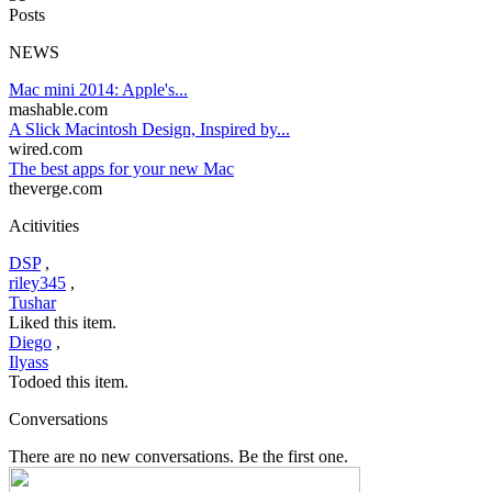
Posts
NEWS
Mac mini 2014: Apple's...
mashable.com
A Slick Macintosh Design, Inspired by...
wired.com
The best apps for your new Mac
theverge.com
Acitivities
DSP
,
riley345
,
Tushar
Liked this item.
Diego
,
Ilyass
Todoed this item.
Conversations
There are no new conversations. Be the first one.