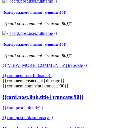
{{card.post.user.fullname | truncate:15}}
"{{card.post.comment | truncate:80}}"
{{card.post.user.fullname | truncate:15}}
"{{card.post.comment | truncate:80}}"
{{'VIEW_MORE_COMMENTS' | translate}}
{{comment.user.fullname}}
{{comment.created_at | timeago}}
{{comment.comment | truncate:90}}
{{card.post.link.title | truncate:90}}
{{card.post.link.title}}
{{card.post.link.summary}}