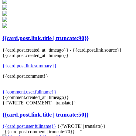
{{card.post.link.title | truncate:90}}
{{card.post.created_at | timeago}}
-
{{card.post.link.source}}
{{card.post.created_at | timeago}}
{{card.post.link.summary}}
{{card.post.comment}}
{{comment.user.fullname}}
{{comment.created_at | timeago}}
{{'WRITE_COMMENT' | translate}}
{{card.post.link.title | truncate:50}}
{{card.post.user.fullname}}
{{'WROTE' | translate}}
"{{card.post.comment | truncate:70}} ..."