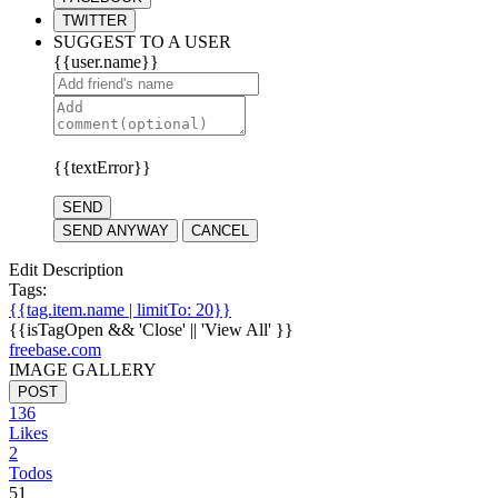
TWITTER
SUGGEST TO A USER
{{user.name}}
{{textError}}
SEND
SEND ANYWAY
CANCEL
Edit Description
Tags:
{{tag.item.name | limitTo: 20}}
{{isTagOpen && 'Close' || 'View All' }}
freebase.com
IMAGE GALLERY
POST
136
Likes
2
Todos
51