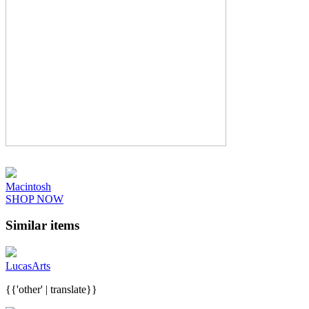
Macintosh
SHOP NOW
Similar items
LucasArts
{{'other' | translate}}