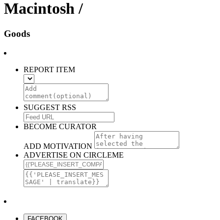
Macintosh /
Goods
REPORT ITEM
SUGGEST RSS
BECOME CURATOR
ADD MOTIVATION
ADVERTISE ON CIRCLEME
FACEBOOK