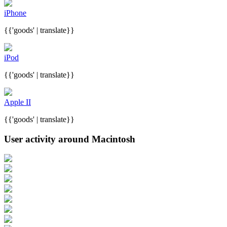
iPhone
{{'goods' | translate}}
iPod
{{'goods' | translate}}
Apple II
{{'goods' | translate}}
User activity around Macintosh