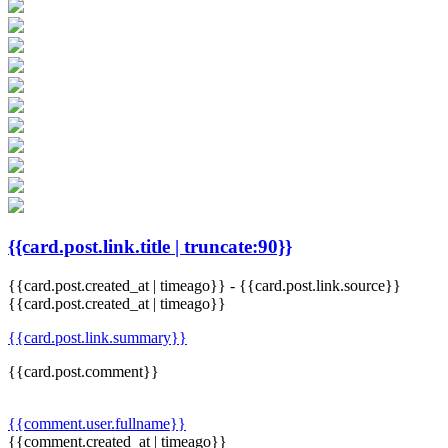
{{card.post.link.title | truncate:90}}
{{card.post.created_at | timeago}}
-
{{card.post.link.source}}
{{card.post.created_at | timeago}}
{{card.post.link.summary}}
{{card.post.comment}}
{{comment.user.fullname}}
{{comment.created_at | timeago}}