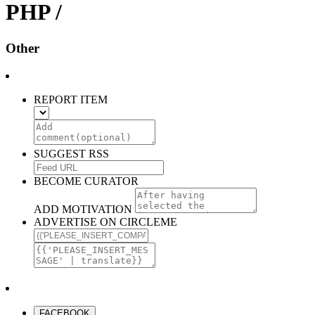
PHP /
Other
REPORT ITEM
SUGGEST RSS
BECOME CURATOR
ADD MOTIVATION
ADVERTISE ON CIRCLEME
FACEBOOK