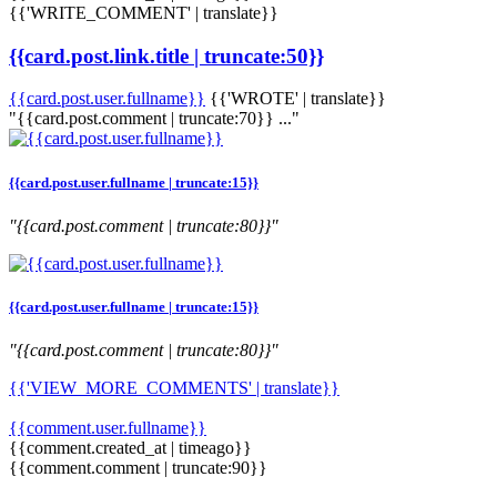
{{'WRITE_COMMENT' | translate}}
{{card.post.link.title | truncate:50}}
{{card.post.user.fullname}}
{{'WROTE' | translate}}
"{{card.post.comment | truncate:70}} ..."
{{card.post.user.fullname | truncate:15}}
"{{card.post.comment | truncate:80}}"
{{card.post.user.fullname | truncate:15}}
"{{card.post.comment | truncate:80}}"
{{'VIEW_MORE_COMMENTS' | translate}}
{{comment.user.fullname}}
{{comment.created_at | timeago}}
{{comment.comment | truncate:90}}