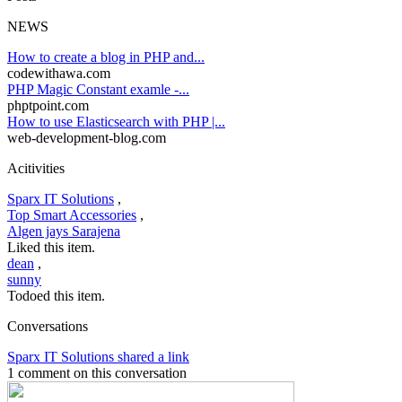
NEWS
How to create a blog in PHP and...
codewithawa.com
PHP Magic Constant examle -...
phptpoint.com
How to use Elasticsearch with PHP |...
web-development-blog.com
Acitivities
Sparx IT Solutions
,
Top Smart Accessories
,
Algen jays Sarajena
Liked this item.
dean
,
sunny
Todoed this item.
Conversations
Sparx IT Solutions shared a link
1 comment on this conversation