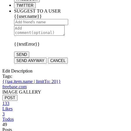
TWITTER
SUGGEST TO A USER
{{user.name}}
{{textError}}
SEND
SEND ANYWAY
CANCEL
Edit Description
Tags:
{{tag.item.name | limitTo: 20}}
freebase.com
IMAGE GALLERY
POST
133
Likes
3
Todos
49
Posts