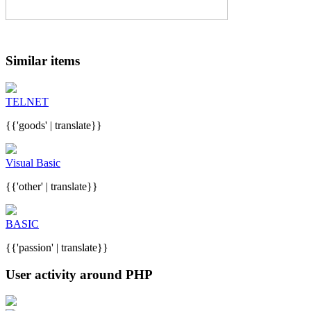
Similar items
TELNET
{{'goods' | translate}}
Visual Basic
{{'other' | translate}}
BASIC
{{'passion' | translate}}
User activity around PHP