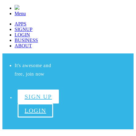
Menu
APPS
SIGNUP
LOGIN
BUSINESS
ABOUT
It's awesome and
free, join now
SIGN UP
LOGIN