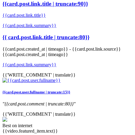
{{card.post.link.title | truncate:90}}
{{card.post.link.title}}
{{card.post.link.summary}}
{{ card.post.link.title | truncate:80}}
{{card.post.created_at | timeago}}
-
{{card.post.link.source}}
{{card.post.created_at | timeago}}
{{card.post.link.summary}}
{{'WRITE_COMMENT' | translate}}
{{card.post.user.fullname | truncate:15}}
"{{card.post.comment | truncate:80}}"
{{'WRITE_COMMENT' | translate}}
Best on internet
{{video.featured_item.text}}