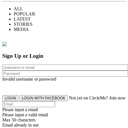
ALL
POPULAR
LATEST
STORIES
MEDIA
Sign Up or Login
Invalid username or password
Not yet on CircleMe? Join now
LOGIN
LOGIN WITH FACEBOOK
Please input a email
Please input a valid email
Max 50 characters
Email already in use