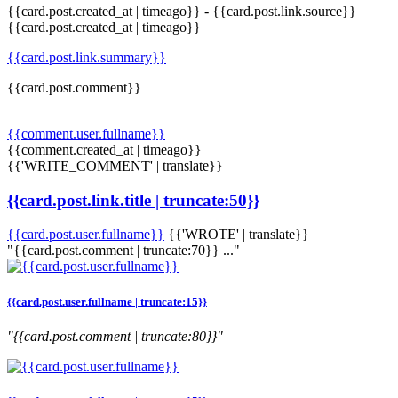
{{card.post.created_at | timeago}}
-
{{card.post.link.source}}
{{card.post.created_at | timeago}}
{{card.post.link.summary}}
{{card.post.comment}}
{{comment.user.fullname}}
{{comment.created_at | timeago}}
{{'WRITE_COMMENT' | translate}}
{{card.post.link.title | truncate:50}}
{{card.post.user.fullname}}
{{'WROTE' | translate}}
"{{card.post.comment | truncate:70}} ..."
{{card.post.user.fullname | truncate:15}}
"{{card.post.comment | truncate:80}}"