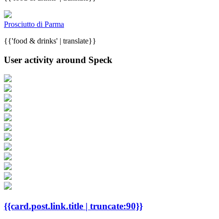
Prosciutto di Parma
{{'food & drinks' | translate}}
User activity around Speck
{{card.post.link.title | truncate:90}}