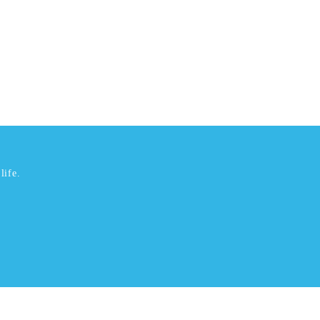
life.