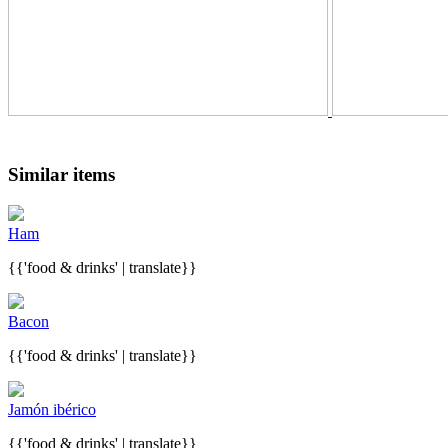
Similar items
Ham
{{'food & drinks' | translate}}
Bacon
{{'food & drinks' | translate}}
Jamón ibérico
{{'food & drinks' | translate}}