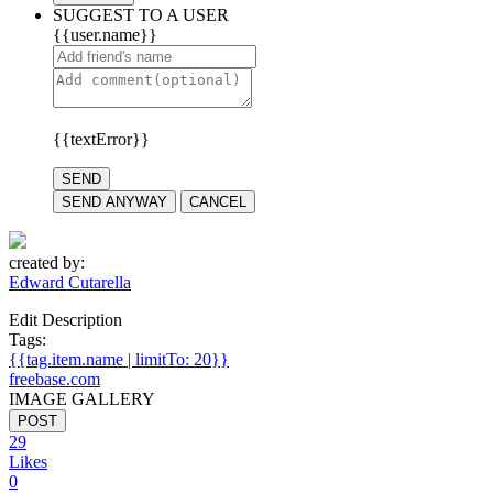
SUGGEST TO A USER
{{user.name}}
{{textError}}
SEND
SEND ANYWAY
CANCEL
created by:
Edward Cutarella
Edit Description
Tags:
{{tag.item.name | limitTo: 20}}
freebase.com
IMAGE GALLERY
POST
29
Likes
0