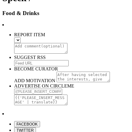
Food & Drinks
REPORT ITEM
SUGGEST RSS
BECOME CURATOR
ADD MOTIVATION
ADVERTISE ON CIRCLEME
FACEBOOK
TWITTER