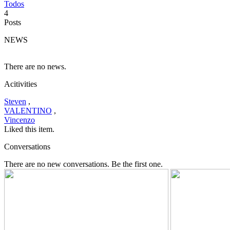
Todos
4
Posts
NEWS
There are no news.
Acitivities
Steven
,
VALENTINO
,
Vincenzo
Liked this item.
Conversations
There are no new conversations. Be the first one.