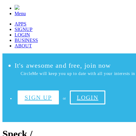
Menu
APPS
SIGNUP
LOGIN
BUSINESS
ABOUT
It's awesome and free, join now
CircleMe will keep you up to date with all your interests in 
SIGN UP
LOGIN
or
Speck /