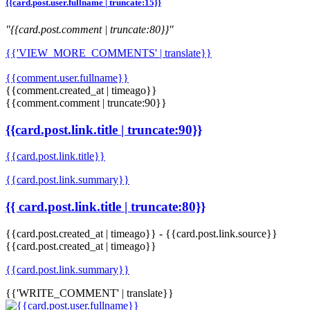
{{card.post.user.fullname | truncate:15}}
"{{card.post.comment | truncate:80}}"
{{'VIEW_MORE_COMMENTS' | translate}}
{{comment.user.fullname}}
{{comment.created_at | timeago}}
{{comment.comment | truncate:90}}
{{card.post.link.title | truncate:90}}
{{card.post.link.title}}
{{card.post.link.summary}}
{{ card.post.link.title | truncate:80}}
{{card.post.created_at | timeago}}
-
{{card.post.link.source}}
{{card.post.created_at | timeago}}
{{card.post.link.summary}}
{{'WRITE_COMMENT' | translate}}