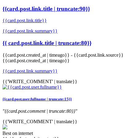
{{card.post.link.title | truncate:90}}
{{card.post.link.title}}
{{card.post.link.summary}}
{{ card.post.link.title | truncate:80}}
{{card.post.created_at | timeago}}
-
{{card.post.link.source}}
{{card.post.created_at | timeago}}
{{card.post.link.summary}}
{{'WRITE_COMMENT' | translate}}
{{card.post.user.fullname | truncate:15}}
"{{card.post.comment | truncate:80}}"
{{'WRITE_COMMENT' | translate}}
Best on internet