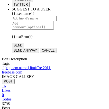
TWITTER
SUGGEST TO A USER
{{user.name}}
{{textError}}
SEND
SEND ANYWAY
CANCEL
Edit Description
Tags:
{{tag.item.name | limitTo: 20}}
freebase.com
IMAGE GALLERY
POST
16
Likes
0
Todos
3758
Posts