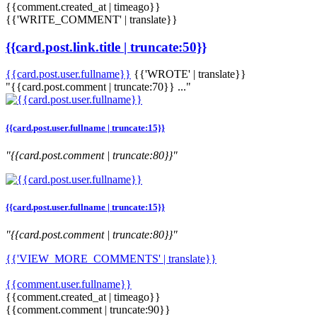
{{comment.created_at | timeago}}
{{'WRITE_COMMENT' | translate}}
{{card.post.link.title | truncate:50}}
{{card.post.user.fullname}}
{{'WROTE' | translate}}
"{{card.post.comment | truncate:70}} ..."
{{card.post.user.fullname | truncate:15}}
"{{card.post.comment | truncate:80}}"
{{card.post.user.fullname | truncate:15}}
"{{card.post.comment | truncate:80}}"
{{'VIEW_MORE_COMMENTS' | translate}}
{{comment.user.fullname}}
{{comment.created_at | timeago}}
{{comment.comment | truncate:90}}