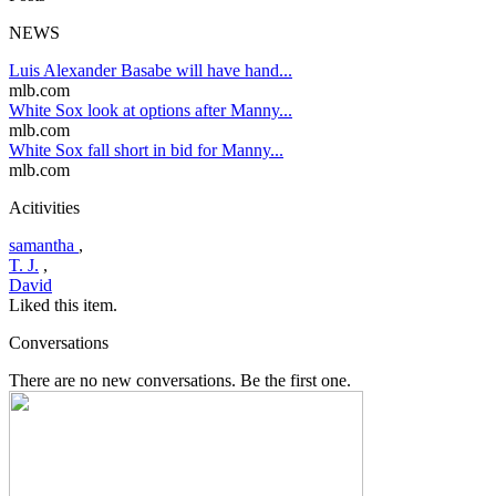
NEWS
Luis Alexander Basabe will have hand...
mlb.com
White Sox look at options after Manny...
mlb.com
White Sox fall short in bid for Manny...
mlb.com
Acitivities
samantha
,
T. J.
,
David
Liked this item.
Conversations
There are no new conversations. Be the first one.