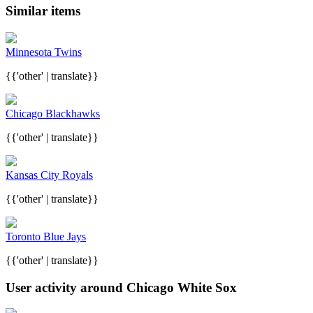
Similar items
Minnesota Twins
{{'other' | translate}}
Chicago Blackhawks
{{'other' | translate}}
Kansas City Royals
{{'other' | translate}}
Toronto Blue Jays
{{'other' | translate}}
User activity around Chicago White Sox