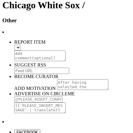
Chicago White Sox /
Other
REPORT ITEM
SUGGEST RSS
BECOME CURATOR
ADD MOTIVATION
ADVERTISE ON CIRCLEME
FACEBOOK