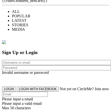
{{video.featured_item.text}}
ALL
POPULAR
LATEST
STORIES
MEDIA
Sign Up or Login
Invalid username or password
Not yet on CircleMe? Join now
LOGIN
LOGIN WITH FACEBOOK
Please input a email
Please input a valid email
Max 50 characters