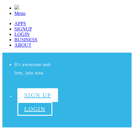
Menu
APPS
SIGNUP
LOGIN
BUSINESS
ABOUT
It's awesome and
free, join now
SIGN UP
LOGIN