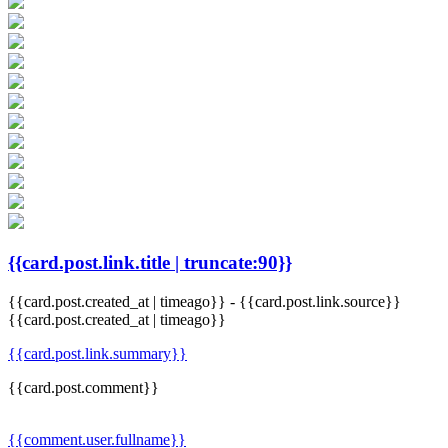
{{card.post.link.title | truncate:90}}
{{card.post.created_at | timeago}}
-
{{card.post.link.source}}
{{card.post.created_at | timeago}}
{{card.post.link.summary}}
{{card.post.comment}}
{{comment.user.fullname}}