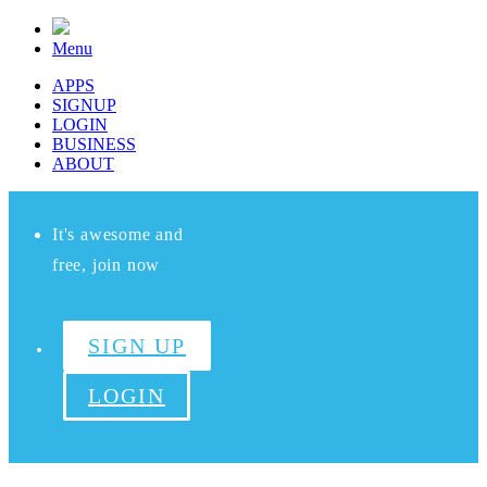
Menu
APPS
SIGNUP
LOGIN
BUSINESS
ABOUT
It's awesome and
free, join now
SIGN UP
LOGIN