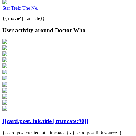
Star Trek: The Ne...
{{'movie' | translate}}
User activity around Doctor Who
{{card.post.link.title | truncate:90}}
{{card.post.created_at | timeago}}
-
{{card.post.link.source}}