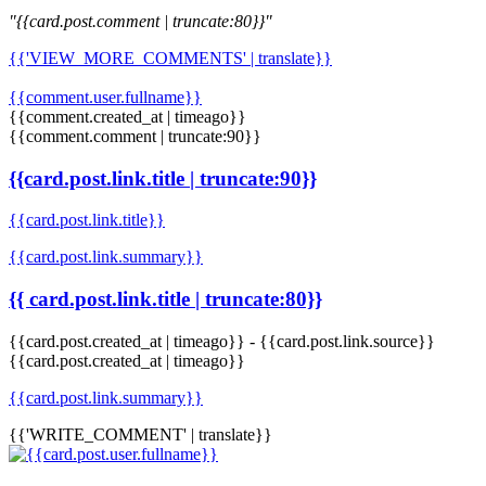
"{{card.post.comment | truncate:80}}"
{{'VIEW_MORE_COMMENTS' | translate}}
{{comment.user.fullname}}
{{comment.created_at | timeago}}
{{comment.comment | truncate:90}}
{{card.post.link.title | truncate:90}}
{{card.post.link.title}}
{{card.post.link.summary}}
{{ card.post.link.title | truncate:80}}
{{card.post.created_at | timeago}}
-
{{card.post.link.source}}
{{card.post.created_at | timeago}}
{{card.post.link.summary}}
{{'WRITE_COMMENT' | translate}}