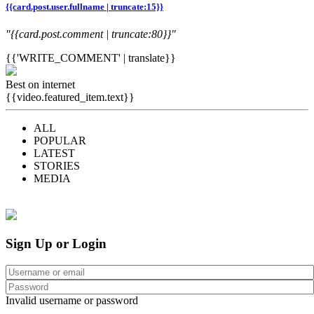
{{card.post.user.fullname | truncate:15}}
"{{card.post.comment | truncate:80}}"
{{'WRITE_COMMENT' | translate}}
Best on internet
{{video.featured_item.text}}
ALL
POPULAR
LATEST
STORIES
MEDIA
Sign Up or Login
Invalid username or password