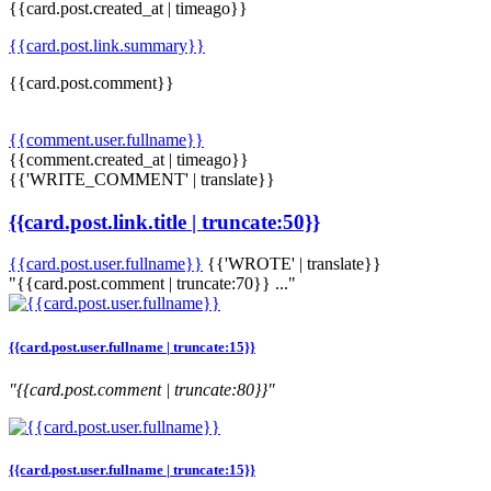
{{card.post.created_at | timeago}}
{{card.post.link.summary}}
{{card.post.comment}}
{{comment.user.fullname}}
{{comment.created_at | timeago}}
{{'WRITE_COMMENT' | translate}}
{{card.post.link.title | truncate:50}}
{{card.post.user.fullname}}
{{'WROTE' | translate}}
"{{card.post.comment | truncate:70}} ..."
{{card.post.user.fullname | truncate:15}}
"{{card.post.comment | truncate:80}}"
{{card.post.user.fullname | truncate:15}}