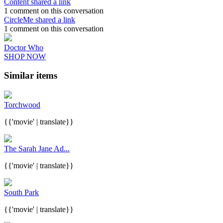
Content shared a link
1 comment on this conversation
CircleMe shared a link
1 comment on this conversation
Doctor Who
SHOP NOW
Similar items
Torchwood
{{'movie' | translate}}
The Sarah Jane Ad...
{{'movie' | translate}}
South Park
{{'movie' | translate}}