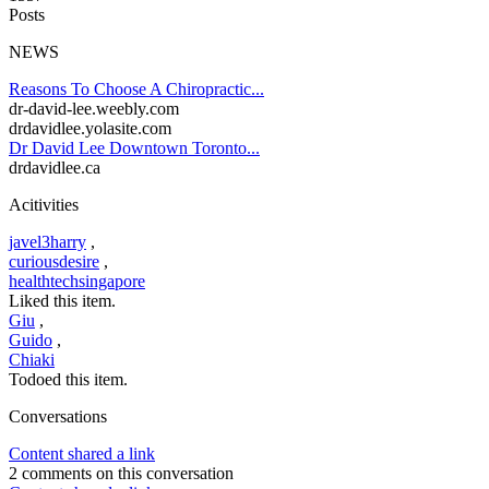
Posts
NEWS
Reasons To Choose A Chiropractic...
dr-david-lee.weebly.com
drdavidlee.yolasite.com
Dr David Lee Downtown Toronto...
drdavidlee.ca
Acitivities
javel3harry
,
curiousdesire
,
healthtechsingapore
Liked this item.
Giu
,
Guido
,
Chiaki
Todoed this item.
Conversations
Content shared a link
2 comments on this conversation