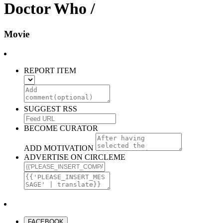
Doctor Who /
Movie
REPORT ITEM
SUGGEST RSS
BECOME CURATOR
ADD MOTIVATION
ADVERTISE ON CIRCLEME
FACEBOOK