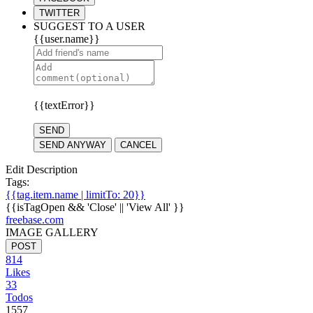
TWITTER
SUGGEST TO A USER
{{user.name}}
{{textError}}
SEND
SEND ANYWAY
CANCEL
Edit Description
Tags:
{{tag.item.name | limitTo: 20}}
{{isTagOpen && 'Close' || 'View All' }}
freebase.com
IMAGE GALLERY
POST
814
Likes
33
Todos
1557